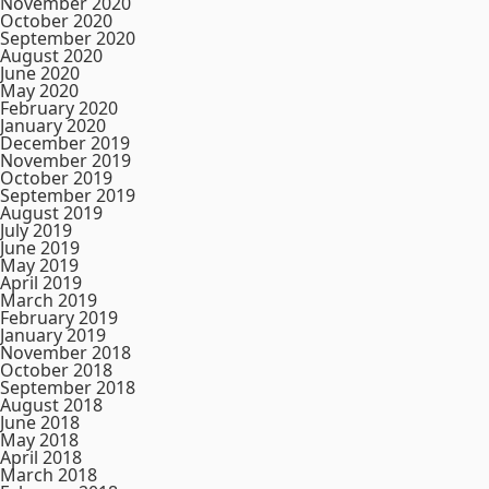
November 2020
October 2020
September 2020
August 2020
June 2020
May 2020
February 2020
January 2020
December 2019
November 2019
October 2019
September 2019
August 2019
July 2019
June 2019
May 2019
April 2019
March 2019
February 2019
January 2019
November 2018
October 2018
September 2018
August 2018
June 2018
May 2018
April 2018
March 2018