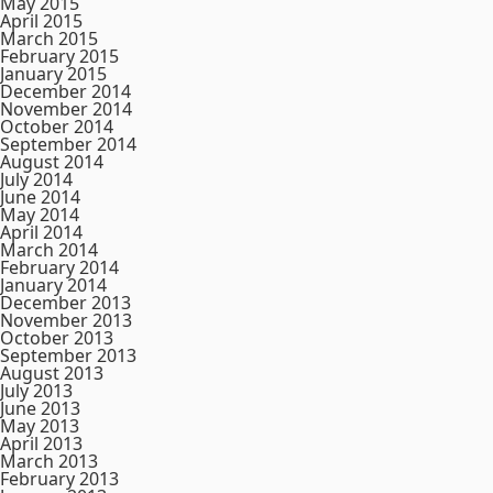
May 2015
April 2015
March 2015
February 2015
January 2015
December 2014
November 2014
October 2014
September 2014
August 2014
July 2014
June 2014
May 2014
April 2014
March 2014
February 2014
January 2014
December 2013
November 2013
October 2013
September 2013
August 2013
July 2013
June 2013
May 2013
April 2013
March 2013
February 2013