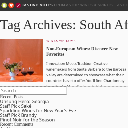
TASTING NOTES
FROM ASTOR WINES & SPIRITS + AST
Tag Archives: South Af
WINES WE LOVE
Non-European Wines: Discover New
Favorites
Innovation Meets Tradition Creative
winemakers from Santa Barbara to the Barossa
Valley are determined to showcase what their
countries have to offer. You’ll find Chardonnay
from South Africa that can hold its…
Recent Posts
Unsung Hero: Georgia
Staff Pick Saké
Sparkling Wines for New Year’s Eve
Staff Pick Brandy
Pinot Noir for the Season
Recent Comments