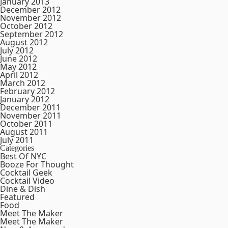
January 2013
December 2012
November 2012
October 2012
September 2012
August 2012
July 2012
June 2012
May 2012
April 2012
March 2012
February 2012
January 2012
December 2011
November 2011
October 2011
August 2011
July 2011
Categories
Best Of NYC
Booze For Thought
Cocktail Geek
Cocktail Video
Dine & Dish
Featured
Food
Meet The Maker
Meet The Maker