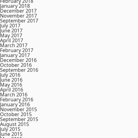
February 2018
January 2018
December 2017
November 2017
September 2017
July 2017
June 2017
May 2017
April 2017
March 2017
February 2017
January 2017
December 2016
October 2016
September 2016
July 2016
June 2016
May 2016
April 2016
March 2016
February 2016
January 2016
November 2015
October 2015
September 2015
August 2015
July 2015
June 2015