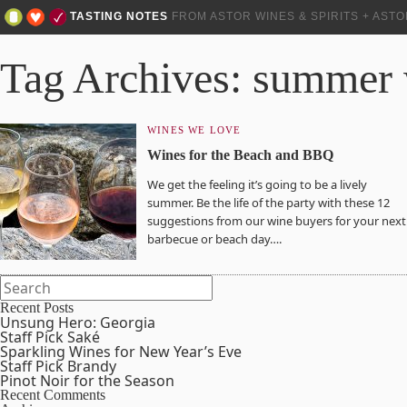
TASTING NOTES
FROM ASTOR WINES & SPIRITS + AST
Tag Archives: summer
WINES WE LOVE
Wines for the Beach and BBQ
We get the feeling it’s going to be a lively
summer. Be the life of the party with these 12
suggestions from our wine buyers for your next
barbecue or beach day….
Recent Posts
Unsung Hero: Georgia
Staff Pick Saké
Sparkling Wines for New Year’s Eve
Staff Pick Brandy
Pinot Noir for the Season
Recent Comments