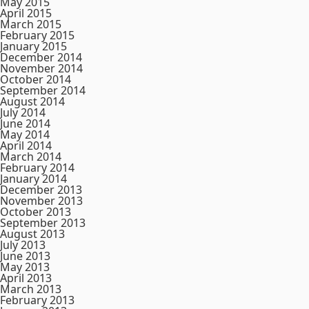
May 2015
April 2015
March 2015
February 2015
January 2015
December 2014
November 2014
October 2014
September 2014
August 2014
July 2014
June 2014
May 2014
April 2014
March 2014
February 2014
January 2014
December 2013
November 2013
October 2013
September 2013
August 2013
July 2013
June 2013
May 2013
April 2013
March 2013
February 2013