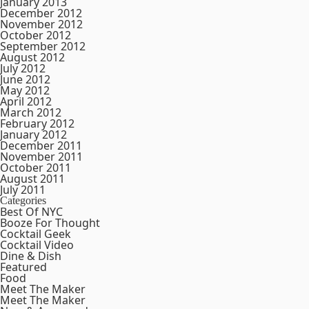
January 2013
December 2012
November 2012
October 2012
September 2012
August 2012
July 2012
June 2012
May 2012
April 2012
March 2012
February 2012
January 2012
December 2011
November 2011
October 2011
August 2011
July 2011
Categories
Best Of NYC
Booze For Thought
Cocktail Geek
Cocktail Video
Dine & Dish
Featured
Food
Meet The Maker
Meet The Maker