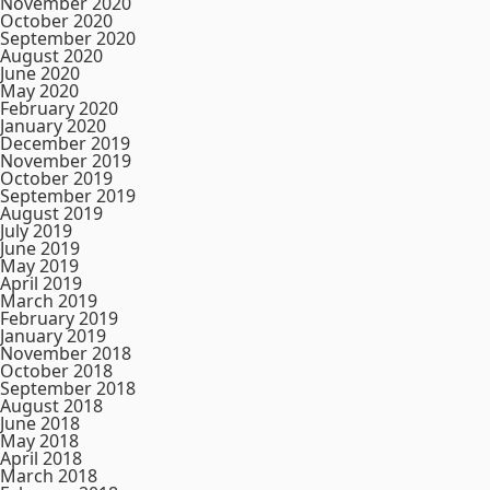
November 2020
October 2020
September 2020
August 2020
June 2020
May 2020
February 2020
January 2020
December 2019
November 2019
October 2019
September 2019
August 2019
July 2019
June 2019
May 2019
April 2019
March 2019
February 2019
January 2019
November 2018
October 2018
September 2018
August 2018
June 2018
May 2018
April 2018
March 2018