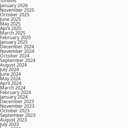
Archives
January 2026
November 2025
October 2025
June 2025
May 2025
April 2025
March 2025
February 2025
January 2025
December 2024
November 2024
October 2024
September 2024
August 2024
July 2024
June 2024
May 2024
April 2024
March 2024
February 2024
January 2024
December 2023
November 2023
October 2023
September 2023
August 2023
July 2023