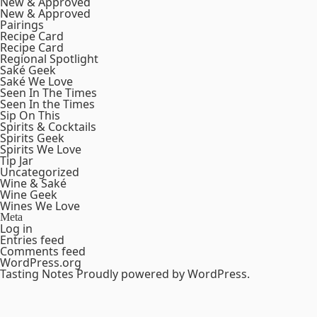
New & Approved
New & Approved
Pairings
Recipe Card
Recipe Card
Regional Spotlight
Saké Geek
Saké We Love
Seen In The Times
Seen In the Times
Sip On This
Spirits & Cocktails
Spirits Geek
Spirits We Love
Tip Jar
Uncategorized
Wine & Saké
Wine Geek
Wines We Love
Meta
Log in
Entries feed
Comments feed
WordPress.org
Tasting Notes
Proudly powered by WordPress.