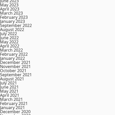
June 2023
May 2023
April 2023
March 2023
February 2023
January 2023
September 2022
August 2022
July 2022
June 2022
May 2022
April 2022
March 2022
February 2022
January 2022
December 2021
November 2021
October 2021
September 2021
August 2021
July 2021
June 2021
May 2021
April 2021
March 2021
February 2021
January 2021
December 2020