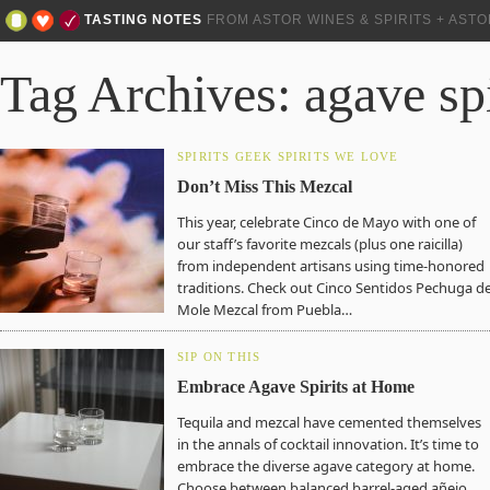
TASTING NOTES
FROM ASTOR WINES & SPIRITS + AST
Tag Archives: agave spi
SPIRITS GEEK
SPIRITS WE LOVE
Don’t Miss This Mezcal
This year, celebrate Cinco de Mayo with one of
our staff’s favorite mezcals (plus one raicilla)
from independent artisans using time-honored
traditions. Check out Cinco Sentidos Pechuga d
Mole Mezcal from Puebla…
SIP ON THIS
Embrace Agave Spirits at Home
Tequila and mezcal have cemented themselves
in the annals of cocktail innovation. It’s time to
embrace the diverse agave category at home.
Choose between balanced barrel-aged añejo,