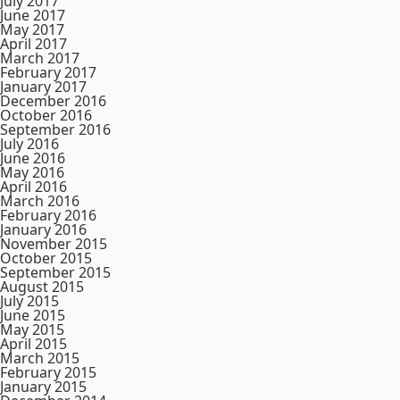
July 2017
June 2017
May 2017
April 2017
March 2017
February 2017
January 2017
December 2016
October 2016
September 2016
July 2016
June 2016
May 2016
April 2016
March 2016
February 2016
January 2016
November 2015
October 2015
September 2015
August 2015
July 2015
June 2015
May 2015
April 2015
March 2015
February 2015
January 2015