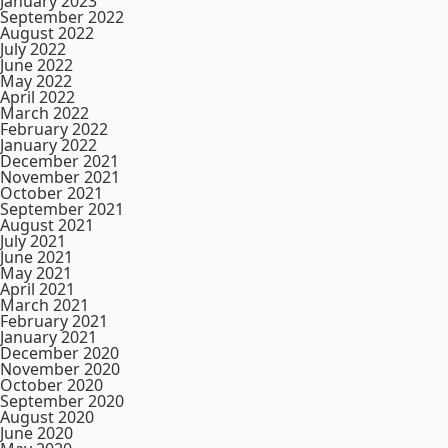
January 2023
September 2022
August 2022
July 2022
June 2022
May 2022
April 2022
March 2022
February 2022
January 2022
December 2021
November 2021
October 2021
September 2021
August 2021
July 2021
June 2021
May 2021
April 2021
March 2021
February 2021
January 2021
December 2020
November 2020
October 2020
September 2020
August 2020
June 2020