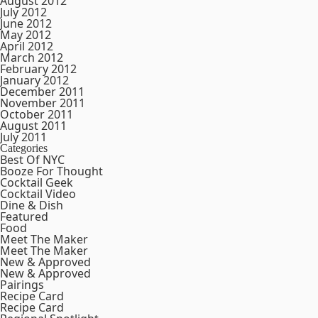
August 2012
July 2012
June 2012
May 2012
April 2012
March 2012
February 2012
January 2012
December 2011
November 2011
October 2011
August 2011
July 2011
Categories
Best Of NYC
Booze For Thought
Cocktail Geek
Cocktail Video
Dine & Dish
Featured
Food
Meet The Maker
Meet The Maker
New & Approved
New & Approved
Pairings
Recipe Card
Recipe Card