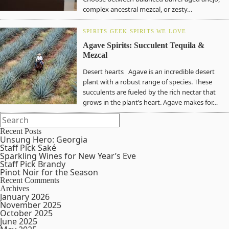
complex ancestral mezcal, or zesty…
SPIRITS GEEK
SPIRITS WE LOVE
Agave Spirits: Succulent Tequila &
Mezcal
Desert hearts Agave is an incredible desert
plant with a robust range of species. These
succulents are fueled by the rich nectar that
grows in the plant’s heart. Agave makes for…
Recent Posts
Unsung Hero: Georgia
Staff Pick Saké
Sparkling Wines for New Year’s Eve
Staff Pick Brandy
Pinot Noir for the Season
Recent Comments
Archives
January 2026
November 2025
October 2025
June 2025