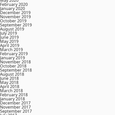
May 2020
February 2020
January 2020
December 2019
November 2019
October 2019
September 2019
August 2019
July 2019
June 2019
May 2019
April 2019
March 2019
February 2019
January 2019
November 2018
October 2018
September 2018
August 2018
June 2018
May 2018
April 2018
March 2018
February 2018
January 2018
December 2017
November 2017
September 2017