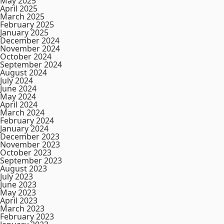
May 2025
April 2025
March 2025
February 2025
January 2025
December 2024
November 2024
October 2024
September 2024
August 2024
July 2024
June 2024
May 2024
April 2024
March 2024
February 2024
January 2024
December 2023
November 2023
October 2023
September 2023
August 2023
July 2023
June 2023
May 2023
April 2023
March 2023
February 2023