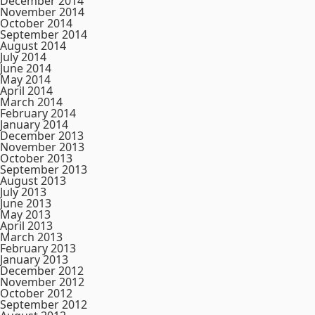
December 2014
November 2014
October 2014
September 2014
August 2014
July 2014
June 2014
May 2014
April 2014
March 2014
February 2014
January 2014
December 2013
November 2013
October 2013
September 2013
August 2013
July 2013
June 2013
May 2013
April 2013
March 2013
February 2013
January 2013
December 2012
November 2012
October 2012
September 2012