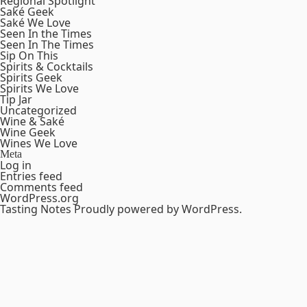
Regional Spotlight
Saké Geek
Saké We Love
Seen In the Times
Seen In The Times
Sip On This
Spirits & Cocktails
Spirits Geek
Spirits We Love
Tip Jar
Uncategorized
Wine & Saké
Wine Geek
Wines We Love
Meta
Log in
Entries feed
Comments feed
WordPress.org
Tasting Notes
Proudly powered by WordPress.