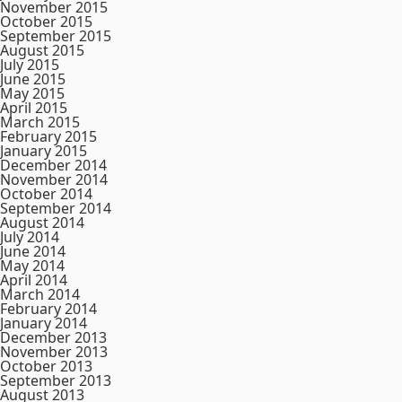
November 2015
October 2015
September 2015
August 2015
July 2015
June 2015
May 2015
April 2015
March 2015
February 2015
January 2015
December 2014
November 2014
October 2014
September 2014
August 2014
July 2014
June 2014
May 2014
April 2014
March 2014
February 2014
January 2014
December 2013
November 2013
October 2013
September 2013
August 2013