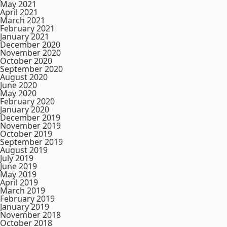
May 2021
April 2021
March 2021
February 2021
January 2021
December 2020
November 2020
October 2020
September 2020
August 2020
June 2020
May 2020
February 2020
January 2020
December 2019
November 2019
October 2019
September 2019
August 2019
July 2019
June 2019
May 2019
April 2019
March 2019
February 2019
January 2019
November 2018
October 2018