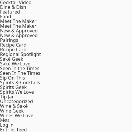
Cocktail Video
Dine & Dish
Featured
Food
Meet The Maker
Meet The Maker
New & Approved
New & Approved
Pairings
Recipe Card
Recipe Card
Regional Spotlight
Saké Geek
Saké We Love
Seen In the Times
Seen In The Times
Sip On This
Spirits & Cocktails
Spirits Geek
Spirits We Love
Tip Jar
Uncategorized
Wine & Saké
Wine Geek
Wines We Love
Meta
Log in
Entries feed