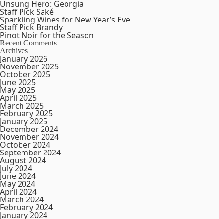
Unsung Hero: Georgia
Staff Pick Saké
Sparkling Wines for New Year’s Eve
Staff Pick Brandy
Pinot Noir for the Season
Recent Comments
Archives
January 2026
November 2025
October 2025
June 2025
May 2025
April 2025
March 2025
February 2025
January 2025
December 2024
November 2024
October 2024
September 2024
August 2024
July 2024
June 2024
May 2024
April 2024
March 2024
February 2024
January 2024