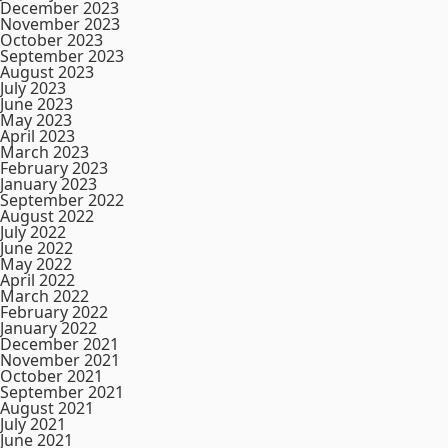
December 2023
November 2023
October 2023
September 2023
August 2023
July 2023
June 2023
May 2023
April 2023
March 2023
February 2023
January 2023
September 2022
August 2022
July 2022
June 2022
May 2022
April 2022
March 2022
February 2022
January 2022
December 2021
November 2021
October 2021
September 2021
August 2021
July 2021
June 2021