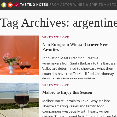
TASTING NOTES
FROM ASTOR WINES & SPIRITS + AST
Tag Archives: argentin
WINES WE LOVE
Non-European Wines: Discover New
Favorites
Innovation Meets Tradition Creative
winemakers from Santa Barbara to the Barossa
Valley are determined to showcase what their
countries have to offer. You’ll find Chardonnay
from South Africa that can hold its…
WINES WE LOVE
Malbec to Enjoy this Season
Malbec You’re Certain to Love Why Malbec?
They’re amazing values and terrific food
companions—especially with hearty winter
cuisine. These beloved fruit-forward reds are full