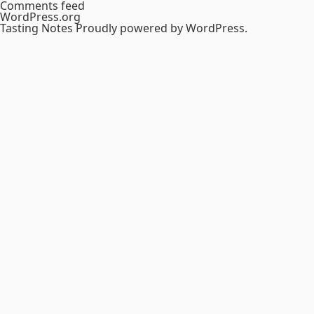
Comments feed
WordPress.org
Tasting Notes
Proudly powered by WordPress.