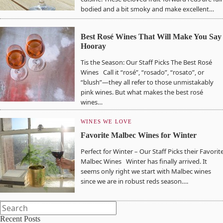
bodied and a bit smoky and make excellent…
Best Rosé Wines That Will Make You Say
Hooray
Tis the Season: Our Staff Picks The Best Rosé
Wines Call it “rosé”, “rosado”, “rosato”, or
“blush”—they all refer to those unmistakably
pink wines. But what makes the best rosé
wines…
WINES WE LOVE
Favorite Malbec Wines for Winter
Perfect for Winter – Our Staff Picks their Favorit
Malbec Wines Winter has finally arrived. It
seems only right we start with Malbec wines
since we are in robust reds season….
Recent Posts