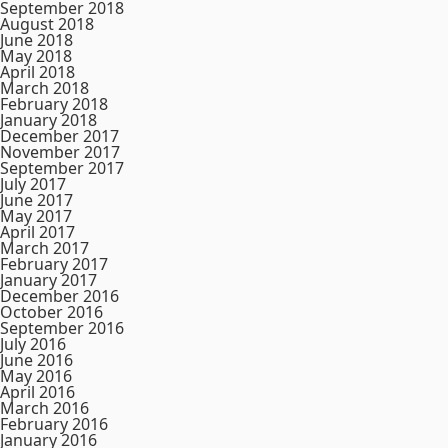
September 2018
August 2018
June 2018
May 2018
April 2018
March 2018
February 2018
January 2018
December 2017
November 2017
September 2017
July 2017
June 2017
May 2017
April 2017
March 2017
February 2017
January 2017
December 2016
October 2016
September 2016
July 2016
June 2016
May 2016
April 2016
March 2016
February 2016
January 2016