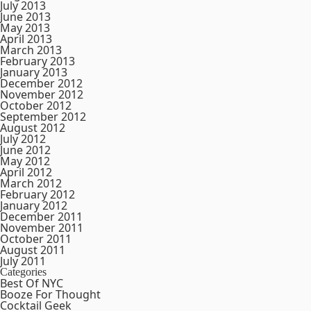
July 2013
June 2013
May 2013
April 2013
March 2013
February 2013
January 2013
December 2012
November 2012
October 2012
September 2012
August 2012
July 2012
June 2012
May 2012
April 2012
March 2012
February 2012
January 2012
December 2011
November 2011
October 2011
August 2011
July 2011
Categories
Best Of NYC
Booze For Thought
Cocktail Geek