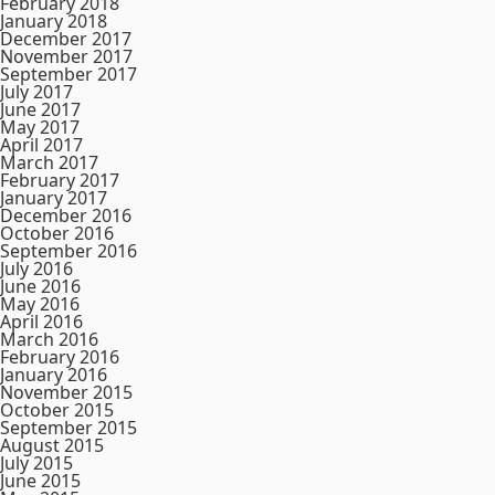
February 2018
January 2018
December 2017
November 2017
September 2017
July 2017
June 2017
May 2017
April 2017
March 2017
February 2017
January 2017
December 2016
October 2016
September 2016
July 2016
June 2016
May 2016
April 2016
March 2016
February 2016
January 2016
November 2015
October 2015
September 2015
August 2015
July 2015
June 2015