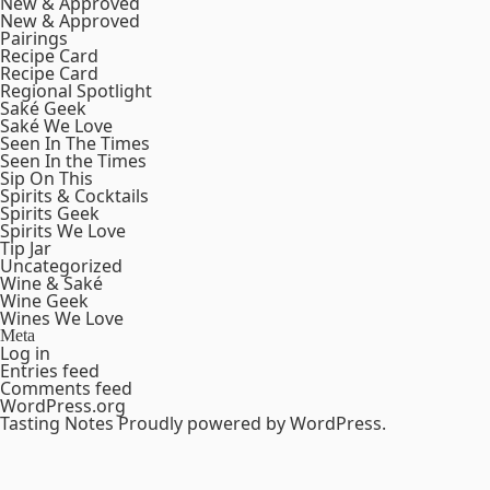
New & Approved
New & Approved
Pairings
Recipe Card
Recipe Card
Regional Spotlight
Saké Geek
Saké We Love
Seen In The Times
Seen In the Times
Sip On This
Spirits & Cocktails
Spirits Geek
Spirits We Love
Tip Jar
Uncategorized
Wine & Saké
Wine Geek
Wines We Love
Meta
Log in
Entries feed
Comments feed
WordPress.org
Tasting Notes
Proudly powered by WordPress.