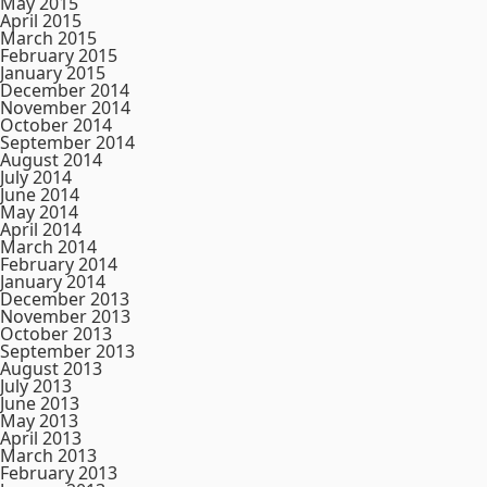
May 2015
April 2015
March 2015
February 2015
January 2015
December 2014
November 2014
October 2014
September 2014
August 2014
July 2014
June 2014
May 2014
April 2014
March 2014
February 2014
January 2014
December 2013
November 2013
October 2013
September 2013
August 2013
July 2013
June 2013
May 2013
April 2013
March 2013
February 2013