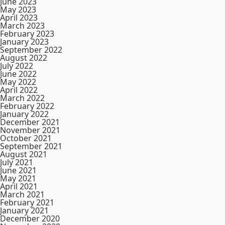
June 2023
May 2023
April 2023
March 2023
February 2023
January 2023
September 2022
August 2022
July 2022
June 2022
May 2022
April 2022
March 2022
February 2022
January 2022
December 2021
November 2021
October 2021
September 2021
August 2021
July 2021
June 2021
May 2021
April 2021
March 2021
February 2021
January 2021
December 2020