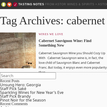
TASTING NOTES
FROM ASTOR WINES & SPIRITS + AST
Tag Archives: cabernet
WINES WE LOVE
Cabernet Sauvignon Wine: Find
Something New
Cabernet Sauvignon Wine you Should Cozy Up
With Cabernet Sauvignon wine is, in fact, the
love child of Sauvignon Blanc and Cabernet
Franc. But today, it enjoys even more popularity
than…
Recent Posts
Unsung Hero: Georgia
Staff Pick Saké
Sparkling Wines for New Year’s Eve
Staff Pick Brandy
Pinot Noir for the Season
Recent Comments