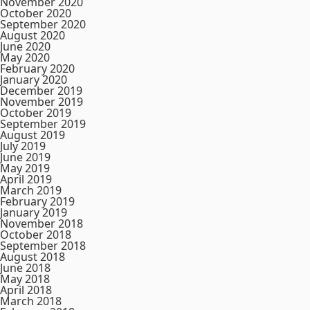
November 2020
October 2020
September 2020
August 2020
June 2020
May 2020
February 2020
January 2020
December 2019
November 2019
October 2019
September 2019
August 2019
July 2019
June 2019
May 2019
April 2019
March 2019
February 2019
January 2019
November 2018
October 2018
September 2018
August 2018
June 2018
May 2018
April 2018
March 2018