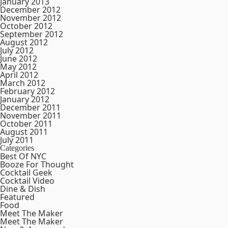
January 2013
December 2012
November 2012
October 2012
September 2012
August 2012
July 2012
June 2012
May 2012
April 2012
March 2012
February 2012
January 2012
December 2011
November 2011
October 2011
August 2011
July 2011
Categories
Best Of NYC
Booze For Thought
Cocktail Geek
Cocktail Video
Dine & Dish
Featured
Food
Meet The Maker
Meet The Maker