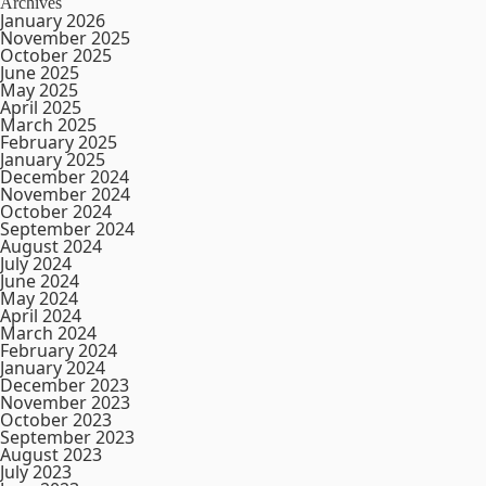
Archives
January 2026
November 2025
October 2025
June 2025
May 2025
April 2025
March 2025
February 2025
January 2025
December 2024
November 2024
October 2024
September 2024
August 2024
July 2024
June 2024
May 2024
April 2024
March 2024
February 2024
January 2024
December 2023
November 2023
October 2023
September 2023
August 2023
July 2023