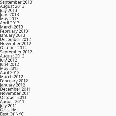
September 2013
August 2013
July 2013
June 2013
May 2013
April 2013
March 2013
February 2013
January 2013
December 2012
November 2012
October 2012
September 2012
August 2012
July 2012
June 2012
May 2012
April 2012
March 2012
February 2012
January 2012
December 2011
November 2011
October 2011
August 2011
July 2011
Categories
Best Of NYC