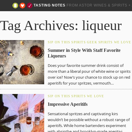
TASTING NOTES
FROM ASTOR WINES & SPIRITS 
Tag Archives: liqueur
SIP ON THIS
SPIRITS GEEK
SPIRITS WE LOVE
Summer in Style With Staff Favorite
Liqueurs
Does your favorite summer drink consist of
more than a liberal pour of white wine or spirits
over ice? Now’s your chance to stock up on red
aperitifs for your spritzes, vermouth…
SIP ON THIS
SPIRITS WE LOVE
Impressive Aperitifs
Sensational spritzes and captivating kirs
wouldn’t be possible without a robust range of
aperitifs. While home bartenders experiment
with absinthe and brooklyn-made aperitivi,