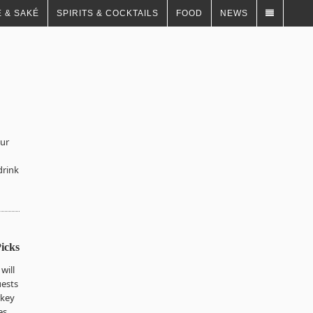
 & SAKÉ
SPIRITS & COCKTAILS
FOOD
NEWS
our
drink
icks
will
uests
rkey
es