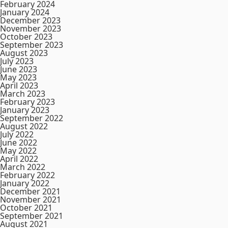
February 2024
January 2024
December 2023
November 2023
October 2023
September 2023
August 2023
July 2023
June 2023
May 2023
April 2023
March 2023
February 2023
January 2023
September 2022
August 2022
July 2022
June 2022
May 2022
April 2022
March 2022
February 2022
January 2022
December 2021
November 2021
October 2021
September 2021
August 2021