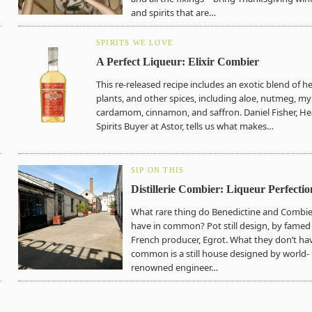
and spirits that are…
SPIRITS WE LOVE
A Perfect Liqueur: Elixir Combier
This re-released recipe includes an exotic blend of h
plants, and other spices, including aloe, nutmeg, my
cardamom, cinnamon, and saffron. Daniel Fisher, H
Spirits Buyer at Astor, tells us what makes…
SIP ON THIS
Distillerie Combier: Liqueur Perfectio
What rare thing do Benedictine and Combie
have in common? Pot still design, by famed
French producer, Egrot. What they don’t hav
common is a still house designed by world-
renowned engineer…