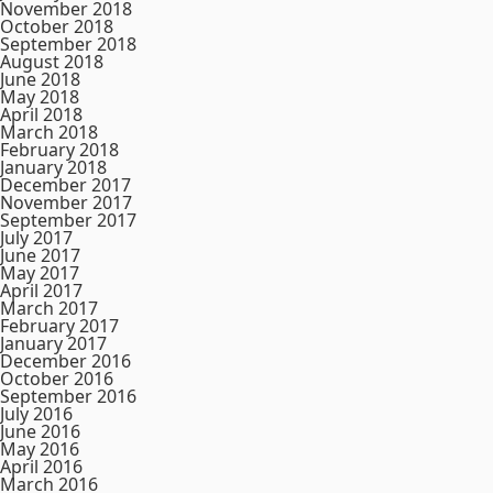
November 2018
October 2018
September 2018
August 2018
June 2018
May 2018
April 2018
March 2018
February 2018
January 2018
December 2017
November 2017
September 2017
July 2017
June 2017
May 2017
April 2017
March 2017
February 2017
January 2017
December 2016
October 2016
September 2016
July 2016
June 2016
May 2016
April 2016
March 2016