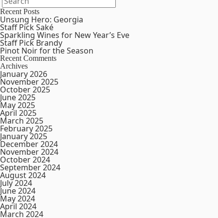
Recent Posts
Unsung Hero: Georgia
Staff Pick Saké
Sparkling Wines for New Year’s Eve
Staff Pick Brandy
Pinot Noir for the Season
Recent Comments
Archives
January 2026
November 2025
October 2025
June 2025
May 2025
April 2025
March 2025
February 2025
January 2025
December 2024
November 2024
October 2024
September 2024
August 2024
July 2024
June 2024
May 2024
April 2024
March 2024