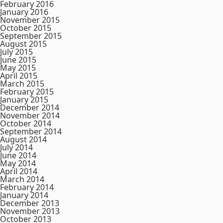
February 2016
January 2016
November 2015
October 2015
September 2015
August 2015
July 2015
June 2015
May 2015
April 2015
March 2015
February 2015
January 2015
December 2014
November 2014
October 2014
September 2014
August 2014
July 2014
June 2014
May 2014
April 2014
March 2014
February 2014
January 2014
December 2013
November 2013
October 2013