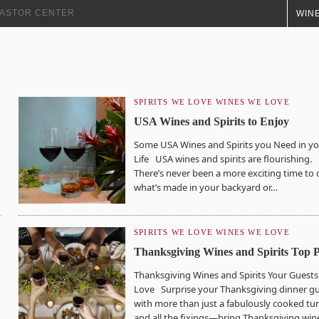
+ ASTOR CENTER
WINE
SPIRITS WE LOVE
WINES WE LOVE
USA Wines and Spirits to Enjoy
Some USA Wines and Spirits you Need in y
Life USA wines and spirits are flourishing.
There’s never been a more exciting time to 
what’s made in your backyard or…
SPIRITS WE LOVE
WINES WE LOVE
Thanksgiving Wines and Spirits Top P
Thanksgiving Wines and Spirits Your Guests 
Love Surprise your Thanksgiving dinner g
with more than just a fabulously cooked tu
and all the fixings—bring Thanksgiving win