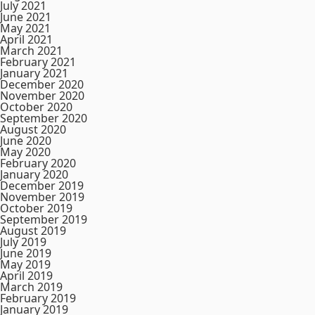
July 2021
June 2021
May 2021
April 2021
March 2021
February 2021
January 2021
December 2020
November 2020
October 2020
September 2020
August 2020
June 2020
May 2020
February 2020
January 2020
December 2019
November 2019
October 2019
September 2019
August 2019
July 2019
June 2019
May 2019
April 2019
March 2019
February 2019
January 2019