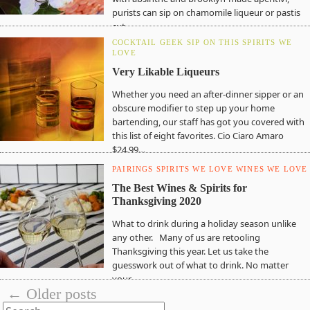
purists can sip on chamomile liqueur or pastis
cut…
COCKTAIL GEEK
SIP ON THIS
SPIRITS WE
LOVE
Very Likable Liqueurs
Whether you need an after-dinner sipper or an
obscure modifier to step up your home
bartending, our staff has got you covered with
this list of eight favorites. Cio Ciaro Amaro
$24.99…
PAIRINGS
SPIRITS WE LOVE
WINES WE LOVE
The Best Wines & Spirits for
Thanksgiving 2020
What to drink during a holiday season unlike
any other. Many of us are retooling
Thanksgiving this year. Let us take the
guesswork out of what to drink. No matter
your…
← Older posts