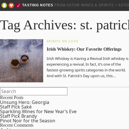
TASTING NOTES
FROM ASTOR WINES & SPIRITS + AST
Tag Archives: st. patri
SPIRITS WE LOVE
Irish Whiskey: Our Favorite Offerings
Irish Whiskey is Having a Revival Irish whiskey is
experiencing a revival. In fact, it’s one of the
fastest-growing spirits categories in the world.
And with St. Patrick’s Day upon us, this…
Recent Posts
Unsung Hero: Georgia
Staff Pick Saké
Sparkling Wines for New Year’s Eve
Staff Pick Brandy
Pinot Noir for the Season
Recent Comments