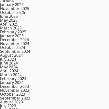
Archives
January 2026
November 2025
October 2025
June 2025
May 2025
April 2025
March 2025
February 2025
January 2025
December 2024
November 2024
October 2024
September 2024
August 2024
July 2024
June 2024
May 2024
April 2024
March 2024
February 2024
January 2024
December 2023
November 2023
October 2023
September 2023
August 2023
July 2023