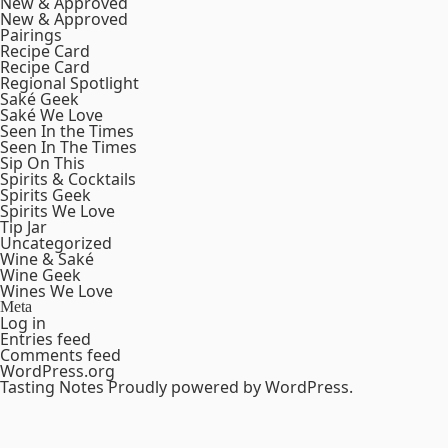
New & Approved
New & Approved
Pairings
Recipe Card
Recipe Card
Regional Spotlight
Saké Geek
Saké We Love
Seen In the Times
Seen In The Times
Sip On This
Spirits & Cocktails
Spirits Geek
Spirits We Love
Tip Jar
Uncategorized
Wine & Saké
Wine Geek
Wines We Love
Meta
Log in
Entries feed
Comments feed
WordPress.org
Tasting Notes
Proudly powered by WordPress.