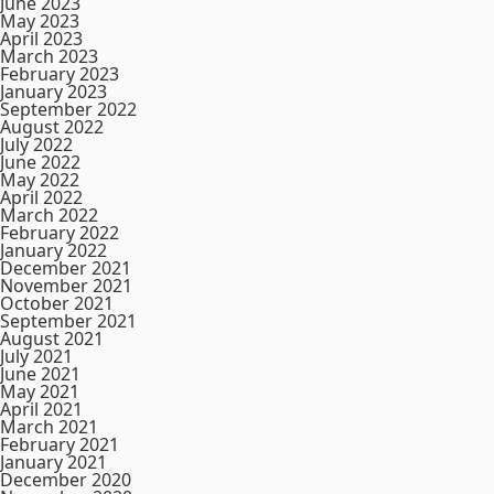
June 2023
May 2023
April 2023
March 2023
February 2023
January 2023
September 2022
August 2022
July 2022
June 2022
May 2022
April 2022
March 2022
February 2022
January 2022
December 2021
November 2021
October 2021
September 2021
August 2021
July 2021
June 2021
May 2021
April 2021
March 2021
February 2021
January 2021
December 2020