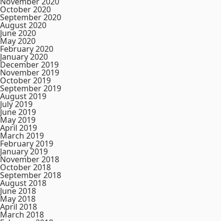
November 2020
October 2020
September 2020
August 2020
June 2020
May 2020
February 2020
January 2020
December 2019
November 2019
October 2019
September 2019
August 2019
July 2019
June 2019
May 2019
April 2019
March 2019
February 2019
January 2019
November 2018
October 2018
September 2018
August 2018
June 2018
May 2018
April 2018
March 2018