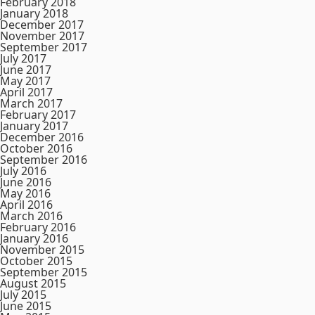
February 2018
January 2018
December 2017
November 2017
September 2017
July 2017
June 2017
May 2017
April 2017
March 2017
February 2017
January 2017
December 2016
October 2016
September 2016
July 2016
June 2016
May 2016
April 2016
March 2016
February 2016
January 2016
November 2015
October 2015
September 2015
August 2015
July 2015
June 2015