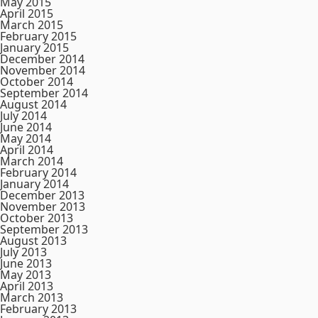
May 2015
April 2015
March 2015
February 2015
January 2015
December 2014
November 2014
October 2014
September 2014
August 2014
July 2014
June 2014
May 2014
April 2014
March 2014
February 2014
January 2014
December 2013
November 2013
October 2013
September 2013
August 2013
July 2013
June 2013
May 2013
April 2013
March 2013
February 2013