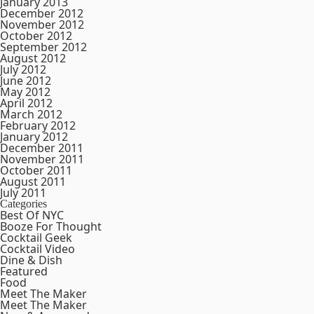
January 2013
December 2012
November 2012
October 2012
September 2012
August 2012
July 2012
June 2012
May 2012
April 2012
March 2012
February 2012
January 2012
December 2011
November 2011
October 2011
August 2011
July 2011
Categories
Best Of NYC
Booze For Thought
Cocktail Geek
Cocktail Video
Dine & Dish
Featured
Food
Meet The Maker
Meet The Maker