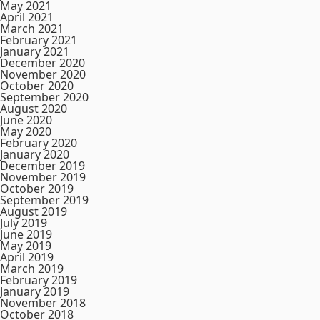
May 2021
April 2021
March 2021
February 2021
January 2021
December 2020
November 2020
October 2020
September 2020
August 2020
June 2020
May 2020
February 2020
January 2020
December 2019
November 2019
October 2019
September 2019
August 2019
July 2019
June 2019
May 2019
April 2019
March 2019
February 2019
January 2019
November 2018
October 2018