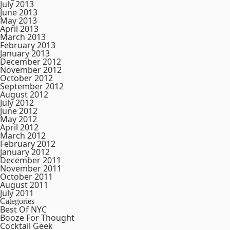
July 2013
June 2013
May 2013
April 2013
March 2013
February 2013
January 2013
December 2012
November 2012
October 2012
September 2012
August 2012
July 2012
June 2012
May 2012
April 2012
March 2012
February 2012
January 2012
December 2011
November 2011
October 2011
August 2011
July 2011
Categories
Best Of NYC
Booze For Thought
Cocktail Geek