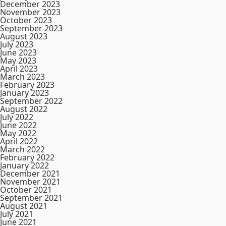
December 2023
November 2023
October 2023
September 2023
August 2023
July 2023
June 2023
May 2023
April 2023
March 2023
February 2023
January 2023
September 2022
August 2022
July 2022
June 2022
May 2022
April 2022
March 2022
February 2022
January 2022
December 2021
November 2021
October 2021
September 2021
August 2021
July 2021
June 2021