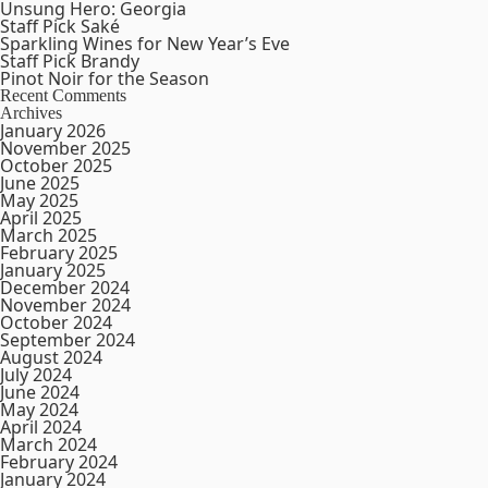
Unsung Hero: Georgia
Staff Pick Saké
Sparkling Wines for New Year’s Eve
Staff Pick Brandy
Pinot Noir for the Season
Recent Comments
Archives
January 2026
November 2025
October 2025
June 2025
May 2025
April 2025
March 2025
February 2025
January 2025
December 2024
November 2024
October 2024
September 2024
August 2024
July 2024
June 2024
May 2024
April 2024
March 2024
February 2024
January 2024