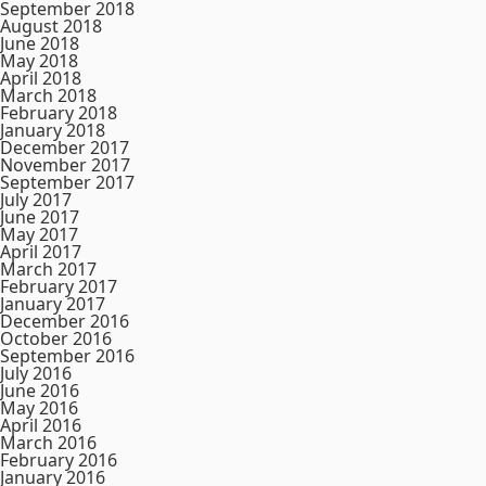
September 2018
August 2018
June 2018
May 2018
April 2018
March 2018
February 2018
January 2018
December 2017
November 2017
September 2017
July 2017
June 2017
May 2017
April 2017
March 2017
February 2017
January 2017
December 2016
October 2016
September 2016
July 2016
June 2016
May 2016
April 2016
March 2016
February 2016
January 2016