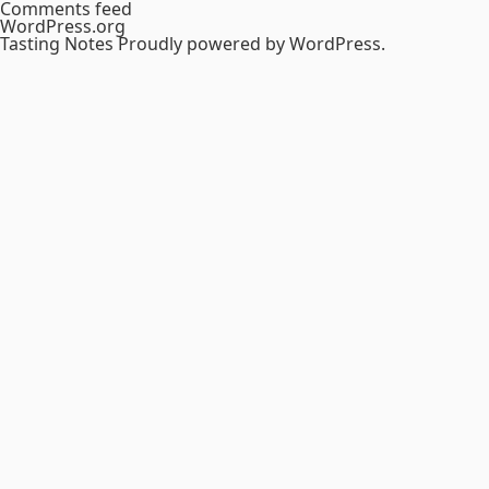
Comments feed
WordPress.org
Tasting Notes
Proudly powered by WordPress.