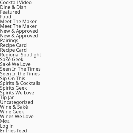
Cocktail Video
Dine & Dish
Featured
Food
Meet The Maker
Meet The Maker
New & Approved
New & Approved
Pairings
Recipe Card
Recipe Card
Regional Spotlight
Saké Geek
Saké We Love
Seen In The Times
Seen In the Times
Sip On This
Spirits & Cocktails
Spirits Geek
Spirits We Love
Tip Jar
Uncategorized
Wine & Saké
Wine Geek
Wines We Love
Meta
Log in
Entries feed