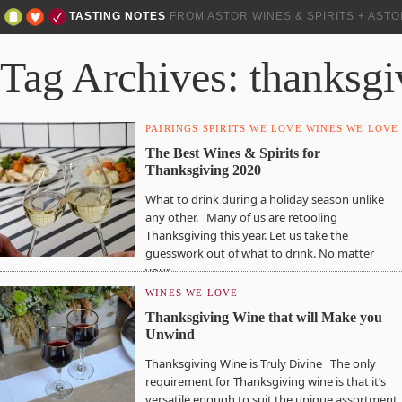
TASTING NOTES
FROM ASTOR WINES & SPIRITS + AST
Tag Archives: thanksgi
PAIRINGS
SPIRITS WE LOVE
WINES WE LOVE
The Best Wines & Spirits for
Thanksgiving 2020
What to drink during a holiday season unlike
any other. Many of us are retooling
Thanksgiving this year. Let us take the
guesswork out of what to drink. No matter
your…
WINES WE LOVE
Thanksgiving Wine that will Make you
Unwind
Thanksgiving Wine is Truly Divine The only
requirement for Thanksgiving wine is that it’s
versatile enough to suit the unique assortment