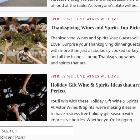
of food at the table. As everyone’s plate will be…
SPIRITS WE LOVE
WINES WE LOVE
Thanksgiving Wines and Spirits Top Pick
Thanksgiving Wines and Spirits Your Guests will
Love Surprise your Thanksgiving dinner guests
with more than just a fabulously cooked turkey
and all the fixings—bring Thanksgiving wines
and spirits that are…
SPIRITS WE LOVE
WINES WE LOVE
Holiday Gift Wine & Spirits Ideas that are
Perfect
You’ll Win with these Holiday Gift Wine & Spirits
At Astor Wines & Spirits, we’re making it easier
to have a stress-free holiday gift season with
impressive bottles. Whether you’re bringing…
Recent Posts