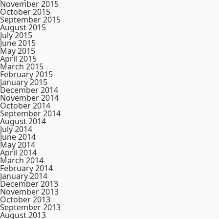
November 2015
October 2015
September 2015
August 2015
July 2015
June 2015
May 2015
April 2015
March 2015
February 2015
January 2015
December 2014
November 2014
October 2014
September 2014
August 2014
July 2014
June 2014
May 2014
April 2014
March 2014
February 2014
January 2014
December 2013
November 2013
October 2013
September 2013
August 2013