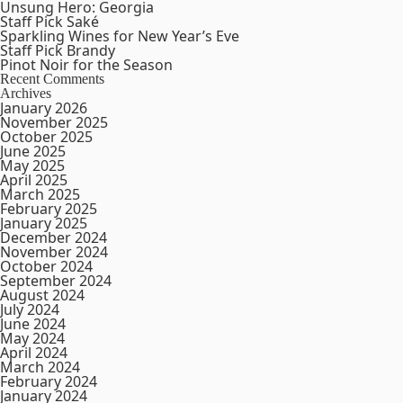
Unsung Hero: Georgia
Staff Pick Saké
Sparkling Wines for New Year’s Eve
Staff Pick Brandy
Pinot Noir for the Season
Recent Comments
Archives
January 2026
November 2025
October 2025
June 2025
May 2025
April 2025
March 2025
February 2025
January 2025
December 2024
November 2024
October 2024
September 2024
August 2024
July 2024
June 2024
May 2024
April 2024
March 2024
February 2024
January 2024