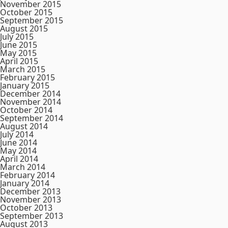
November 2015
October 2015
September 2015
August 2015
July 2015
June 2015
May 2015
April 2015
March 2015
February 2015
January 2015
December 2014
November 2014
October 2014
September 2014
August 2014
July 2014
June 2014
May 2014
April 2014
March 2014
February 2014
January 2014
December 2013
November 2013
October 2013
September 2013
August 2013