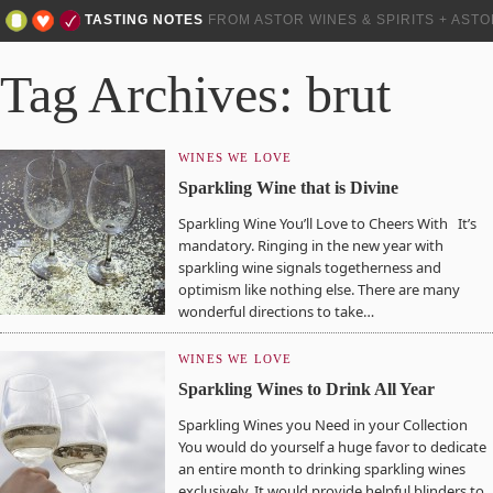
TASTING NOTES
FROM ASTOR WINES & SPIRITS + AST
Tag Archives: brut
WINES WE LOVE
Sparkling Wine that is Divine
Sparkling Wine You’ll Love to Cheers With It’s
mandatory. Ringing in the new year with
sparkling wine signals togetherness and
optimism like nothing else. There are many
wonderful directions to take…
WINES WE LOVE
Sparkling Wines to Drink All Year
Sparkling Wines you Need in your Collection
You would do yourself a huge favor to dedicate
an entire month to drinking sparkling wines
exclusively. It would provide helpful blinders to