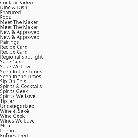
Cocktail Video
Dine & Dish
Featured
Food
Meet The Maker
Meet The Maker
New & Approved
New & Approved
Pairings
Recipe Card
Recipe Card
Regional Spotlight
Saké Geek
Saké We Love
Seen In The Times
Seen In the Times
Sip On This
Spirits & Cocktails
Spirits Geek
Spirits We Love
Tip Jar
Uncategorized
Wine & Saké
Wine Geek
Wines We Love
Meta
Log in
Entries feed