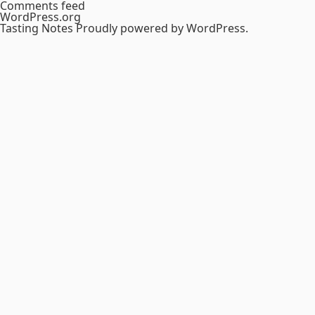
Comments feed
WordPress.org
Tasting Notes
Proudly powered by WordPress.