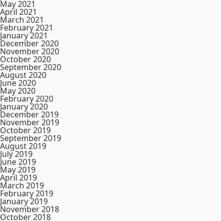
May 2021
April 2021
March 2021
February 2021
January 2021
December 2020
November 2020
October 2020
September 2020
August 2020
June 2020
May 2020
February 2020
January 2020
December 2019
November 2019
October 2019
September 2019
August 2019
July 2019
June 2019
May 2019
April 2019
March 2019
February 2019
January 2019
November 2018
October 2018