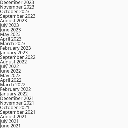
December 2023
November 2023
October 2023
September 2023
August 2023
July 2023
June 2023
May 2023
April 2023
March 2023
February 2023
January 2023
September 2022
August 2022
July 2022
June 2022
May 2022
April 2022
March 2022
February 2022
January 2022
December 2021
November 2021
October 2021
September 2021
August 2021
July 2021
June 2021