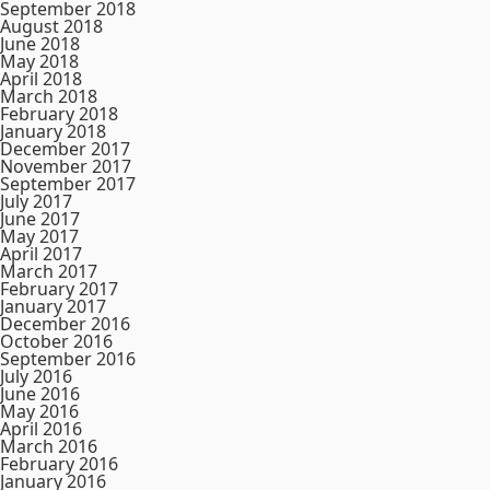
September 2018
August 2018
June 2018
May 2018
April 2018
March 2018
February 2018
January 2018
December 2017
November 2017
September 2017
July 2017
June 2017
May 2017
April 2017
March 2017
February 2017
January 2017
December 2016
October 2016
September 2016
July 2016
June 2016
May 2016
April 2016
March 2016
February 2016
January 2016