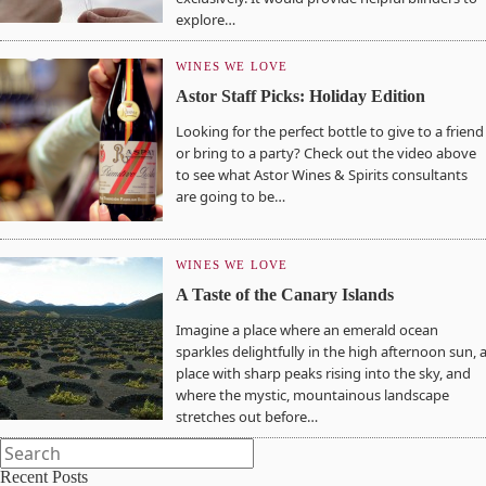
explore…
WINES WE LOVE
Astor Staff Picks: Holiday Edition
Looking for the perfect bottle to give to a friend
or bring to a party? Check out the video above
to see what Astor Wines & Spirits consultants
are going to be…
WINES WE LOVE
A Taste of the Canary Islands
Imagine a place where an emerald ocean
sparkles delightfully in the high afternoon sun, 
place with sharp peaks rising into the sky, and
where the mystic, mountainous landscape
stretches out before…
Recent Posts