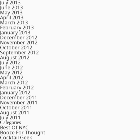
July 2013
June 2013
May 2013
April 2013
March 2013
February 2013
January 2013
December 2012
November 2012
October 2012
September 2012
August 2012
July 2012
June 2012
May 2012
April 2012
March 2012
February 2012
January 2012
December 2011
November 2011
October 2011
August 2011
July 2011
Categories
Best Of NYC
Booze For Thought
Cocktail Geek