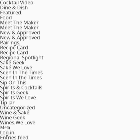
Cocktail Video
Dine & Dish
Featured
Food
Meet The Maker
Meet The Maker
New & Approved
New & Approved
Pairings
Recipe Card
Recipe Card
Regional Spotlight
Saké Geek
Saké We Love
Seen In The Times
Seen In the Times
Sip On This
Spirits & Cocktails
Spirits Geek
Spirits We Love
Tip Jar
Uncategorized
Wine & Saké
Wine Geek
Wines We Love
Meta
Log in
Entries feed