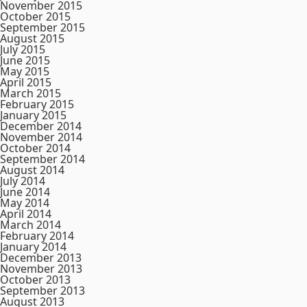
November 2015
October 2015
September 2015
August 2015
July 2015
June 2015
May 2015
April 2015
March 2015
February 2015
January 2015
December 2014
November 2014
October 2014
September 2014
August 2014
July 2014
June 2014
May 2014
April 2014
March 2014
February 2014
January 2014
December 2013
November 2013
October 2013
September 2013
August 2013