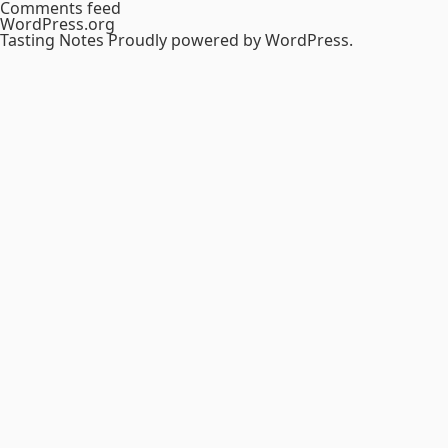
Comments feed
WordPress.org
Tasting Notes
Proudly powered by WordPress.