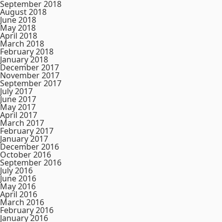
September 2018
August 2018
June 2018
May 2018
April 2018
March 2018
February 2018
January 2018
December 2017
November 2017
September 2017
July 2017
June 2017
May 2017
April 2017
March 2017
February 2017
January 2017
December 2016
October 2016
September 2016
July 2016
June 2016
May 2016
April 2016
March 2016
February 2016
January 2016