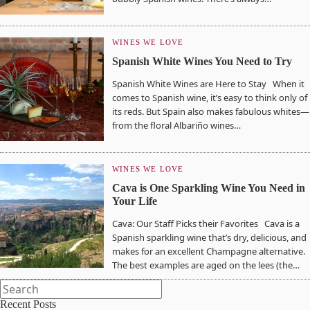
WINES WE LOVE
Spanish White Wines You Need to Try
Spanish White Wines are Here to Stay When it
comes to Spanish wine, it’s easy to think only of
its reds. But Spain also makes fabulous whites—
from the floral Albariño wines…
WINES WE LOVE
Cava is One Sparkling Wine You Need in
Your Life
Cava: Our Staff Picks their Favorites Cava is a
Spanish sparkling wine that’s dry, delicious, and
makes for an excellent Champagne alternative.
The best examples are aged on the lees (the…
Recent Posts