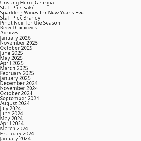
Unsung Hero: Georgia
Staff Pick Saké
Sparkling Wines for New Year’s Eve
Staff Pick Brandy
Pinot Noir for the Season
Recent Comments
Archives
January 2026
November 2025
October 2025
June 2025
May 2025
April 2025
March 2025
February 2025
January 2025
December 2024
November 2024
October 2024
September 2024
August 2024
July 2024
June 2024
May 2024
April 2024
March 2024
February 2024
January 2024