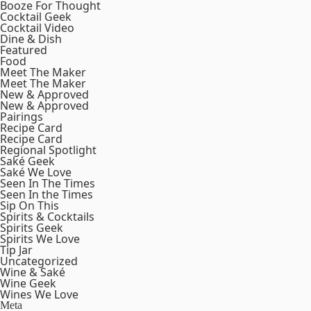
Booze For Thought
Cocktail Geek
Cocktail Video
Dine & Dish
Featured
Food
Meet The Maker
Meet The Maker
New & Approved
New & Approved
Pairings
Recipe Card
Recipe Card
Regional Spotlight
Saké Geek
Saké We Love
Seen In The Times
Seen In the Times
Sip On This
Spirits & Cocktails
Spirits Geek
Spirits We Love
Tip Jar
Uncategorized
Wine & Saké
Wine Geek
Wines We Love
Meta