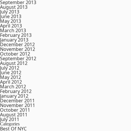
September 2013
August 2013
July 2013
June 2013
May 2013
April 2013
March 2013
February 2013
January 2013
December 2012
November 2012
October 2012
September 2012
August 2012
July 2012
June 2012
May 2012
April 2012
March 2012
February 2012
January 2012
December 2011
November 2011
October 2011
August 2011
July 2011
Categories
Best Of NYC