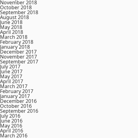
November 2018
October 2018
September 2018
August 2018
June 2018
May 2018
April 2018
March 2018
February 2018
January 2018
December 2017
November 2017
September 2017
July 2017
June 2017
May 2017
April 2017
March 2017
February 2017
January 2017
December 2016
October 2016
September 2016
July 2016
June 2016
May 2016
April 2016
March 2016