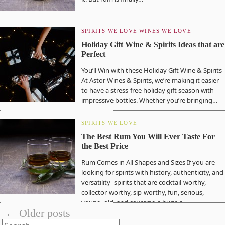
SPIRITS WE LOVE
WINES WE LOVE
Holiday Gift Wine & Spirits Ideas that are
Perfect
You’ll Win with these Holiday Gift Wine & Spirits
At Astor Wines & Spirits, we’re making it easier
to have a stress-free holiday gift season with
impressive bottles. Whether you’re bringing…
SPIRITS WE LOVE
The Best Rum You Will Ever Taste For
the Best Price
Rum Comes in All Shapes and Sizes If you are
looking for spirits with history, authenticity, and
versatility–spirits that are cocktail-worthy,
collector-worthy, sip-worthy, fun, serious,
young, old, and covering a huge a…
← Older posts