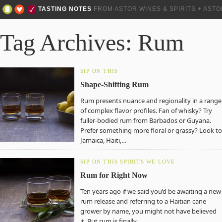
TASTING NOTES
FROM ASTOR WINES & SPIRITS + AST
Tag Archives: Rum
SIP ON THIS
Shape-Shifting Rum
Rum presents nuance and regionality in a range
of complex flavor profiles. Fan of whisky? Try
fuller-bodied rum from Barbados or Guyana.
Prefer something more floral or grassy? Look to
Jamaica, Haiti,…
SIP ON THIS
SPIRITS WE LOVE
Rum for Right Now
Ten years ago if we said you’d be awaiting a new
rum release and referring to a Haitian cane
grower by name, you might not have believed
it. But rum is finally…