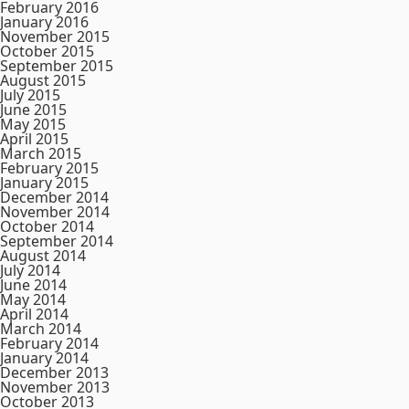
February 2016
January 2016
November 2015
October 2015
September 2015
August 2015
July 2015
June 2015
May 2015
April 2015
March 2015
February 2015
January 2015
December 2014
November 2014
October 2014
September 2014
August 2014
July 2014
June 2014
May 2014
April 2014
March 2014
February 2014
January 2014
December 2013
November 2013
October 2013