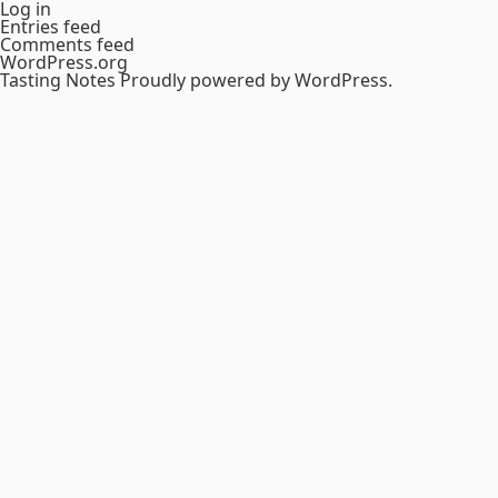
Log in
Entries feed
Comments feed
WordPress.org
Tasting Notes
Proudly powered by WordPress.