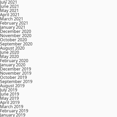
July 2021
June 2021
May 2021
April 2021
March 2021
February 2021
January 2021
December 2020
November 2020
October 2020
September 2020
August 2020
June 2020
May 2020
February 2020
January 2020
December 2019
November 2019
October 2019
September 2019
August 2019
July 2019
June 2019
May 2019
April 2019
March 2019
February 2019
January 2019