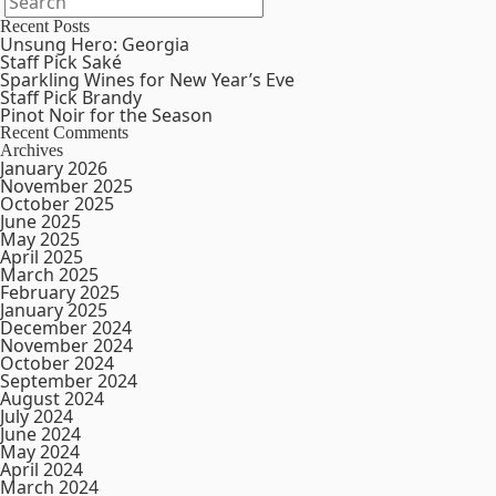
Recent Posts
Unsung Hero: Georgia
Staff Pick Saké
Sparkling Wines for New Year’s Eve
Staff Pick Brandy
Pinot Noir for the Season
Recent Comments
Archives
January 2026
November 2025
October 2025
June 2025
May 2025
April 2025
March 2025
February 2025
January 2025
December 2024
November 2024
October 2024
September 2024
August 2024
July 2024
June 2024
May 2024
April 2024
March 2024