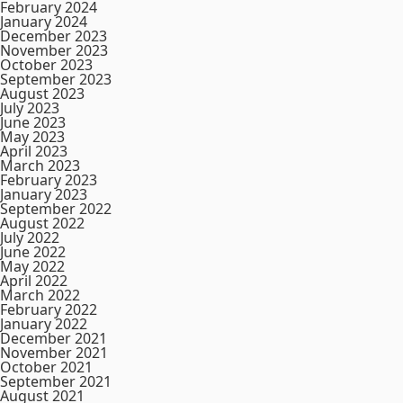
February 2024
January 2024
December 2023
November 2023
October 2023
September 2023
August 2023
July 2023
June 2023
May 2023
April 2023
March 2023
February 2023
January 2023
September 2022
August 2022
July 2022
June 2022
May 2022
April 2022
March 2022
February 2022
January 2022
December 2021
November 2021
October 2021
September 2021
August 2021