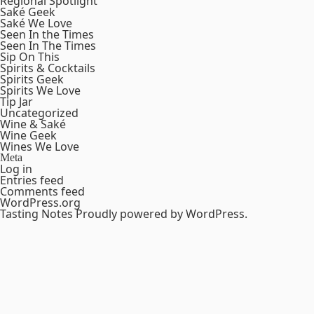
Regional Spotlight
Saké Geek
Saké We Love
Seen In the Times
Seen In The Times
Sip On This
Spirits & Cocktails
Spirits Geek
Spirits We Love
Tip Jar
Uncategorized
Wine & Saké
Wine Geek
Wines We Love
Meta
Log in
Entries feed
Comments feed
WordPress.org
Tasting Notes
Proudly powered by WordPress.