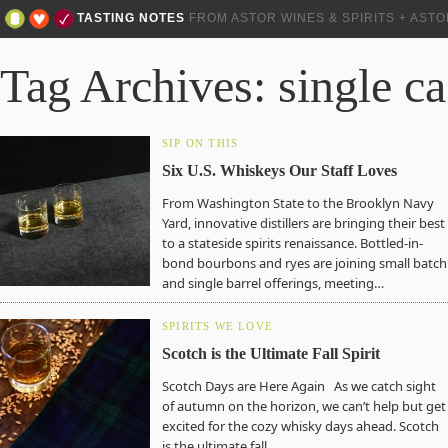
TASTING NOTES
FROM ASTOR WINES & SPIRITS + AST
Tag Archives: single c
SIP ON THIS
Six U.S. Whiskeys Our Staff Loves
From Washington State to the Brooklyn Navy
Yard, innovative distillers are bringing their best
to a stateside spirits renaissance. Bottled-in-
bond bourbons and ryes are joining small batch
and single barrel offerings, meeting…
SPIRITS WE LOVE
Scotch is the Ultimate Fall Spirit
Scotch Days are Here Again As we catch sight
of autumn on the horizon, we can’t help but get
excited for the cozy whisky days ahead. Scotch
is the ultimate fall…