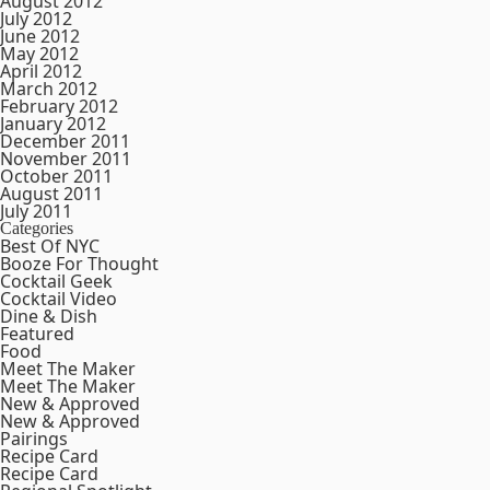
August 2012
July 2012
June 2012
May 2012
April 2012
March 2012
February 2012
January 2012
December 2011
November 2011
October 2011
August 2011
July 2011
Categories
Best Of NYC
Booze For Thought
Cocktail Geek
Cocktail Video
Dine & Dish
Featured
Food
Meet The Maker
Meet The Maker
New & Approved
New & Approved
Pairings
Recipe Card
Recipe Card