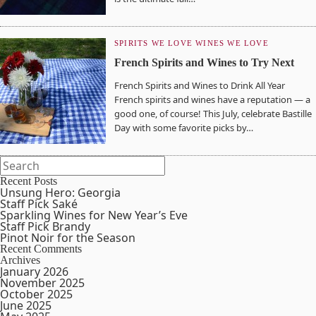
SPIRITS WE LOVE
WINES WE LOVE
French Spirits and Wines to Try Next
French Spirits and Wines to Drink All Year
French spirits and wines have a reputation — a
good one, of course! This July, celebrate Bastille
Day with some favorite picks by…
Recent Posts
Unsung Hero: Georgia
Staff Pick Saké
Sparkling Wines for New Year’s Eve
Staff Pick Brandy
Pinot Noir for the Season
Recent Comments
Archives
January 2026
November 2025
October 2025
June 2025