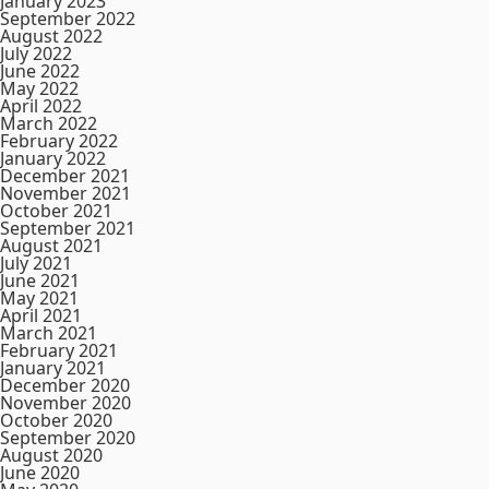
January 2023
September 2022
August 2022
July 2022
June 2022
May 2022
April 2022
March 2022
February 2022
January 2022
December 2021
November 2021
October 2021
September 2021
August 2021
July 2021
June 2021
May 2021
April 2021
March 2021
February 2021
January 2021
December 2020
November 2020
October 2020
September 2020
August 2020
June 2020