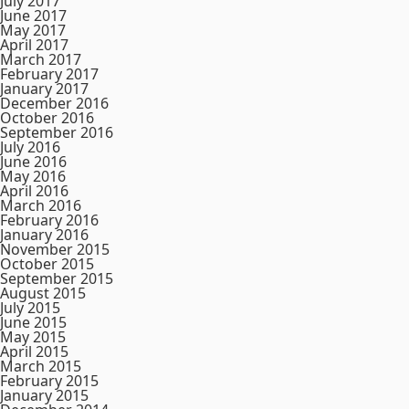
July 2017
June 2017
May 2017
April 2017
March 2017
February 2017
January 2017
December 2016
October 2016
September 2016
July 2016
June 2016
May 2016
April 2016
March 2016
February 2016
January 2016
November 2015
October 2015
September 2015
August 2015
July 2015
June 2015
May 2015
April 2015
March 2015
February 2015
January 2015