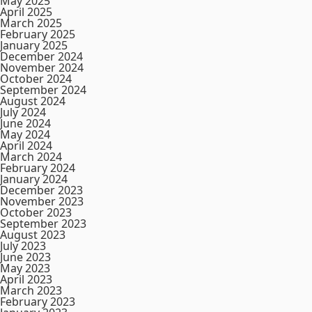
May 2025
April 2025
March 2025
February 2025
January 2025
December 2024
November 2024
October 2024
September 2024
August 2024
July 2024
June 2024
May 2024
April 2024
March 2024
February 2024
January 2024
December 2023
November 2023
October 2023
September 2023
August 2023
July 2023
June 2023
May 2023
April 2023
March 2023
February 2023