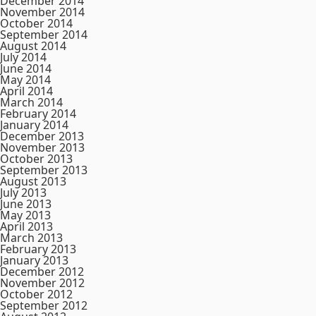
December 2014
November 2014
October 2014
September 2014
August 2014
July 2014
June 2014
May 2014
April 2014
March 2014
February 2014
January 2014
December 2013
November 2013
October 2013
September 2013
August 2013
July 2013
June 2013
May 2013
April 2013
March 2013
February 2013
January 2013
December 2012
November 2012
October 2012
September 2012