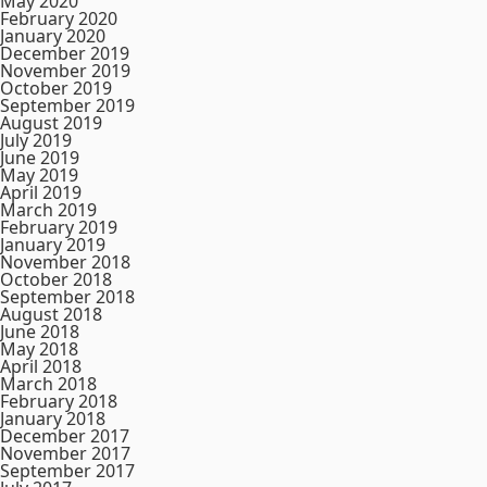
May 2020
February 2020
January 2020
December 2019
November 2019
October 2019
September 2019
August 2019
July 2019
June 2019
May 2019
April 2019
March 2019
February 2019
January 2019
November 2018
October 2018
September 2018
August 2018
June 2018
May 2018
April 2018
March 2018
February 2018
January 2018
December 2017
November 2017
September 2017