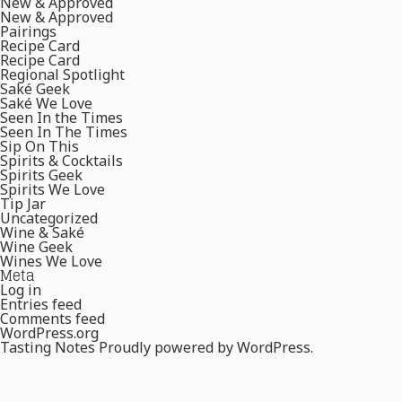
New & Approved
New & Approved
Pairings
Recipe Card
Recipe Card
Regional Spotlight
Saké Geek
Saké We Love
Seen In the Times
Seen In The Times
Sip On This
Spirits & Cocktails
Spirits Geek
Spirits We Love
Tip Jar
Uncategorized
Wine & Saké
Wine Geek
Wines We Love
Meta
Log in
Entries feed
Comments feed
WordPress.org
Tasting Notes
Proudly powered by WordPress.