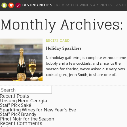
TASTING NOTES
FROM ASTOR WINES & SPIRITS + AST
Monthly Archives
RECIPE CARD
Holiday Sparklers
No holiday gathering is complete without some
bubbly and a few cocktails, and since it’s the
season for sharing, we’ve asked our very own
cocktail guru, Jenn Smith, to share one of…
Recent Posts
Unsung Hero: Georgia
Staff Pick Saké
Sparkling Wines for New Year’s Eve
Staff Pick Brandy
Pinot Noir for the Season
Recent Comments