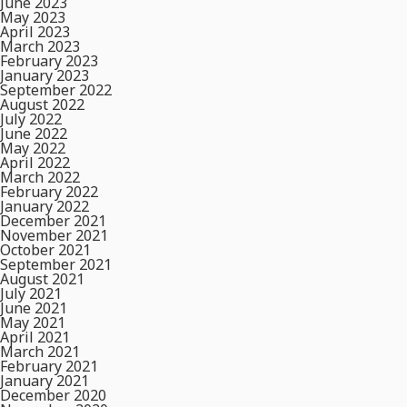
June 2023
May 2023
April 2023
March 2023
February 2023
January 2023
September 2022
August 2022
July 2022
June 2022
May 2022
April 2022
March 2022
February 2022
January 2022
December 2021
November 2021
October 2021
September 2021
August 2021
July 2021
June 2021
May 2021
April 2021
March 2021
February 2021
January 2021
December 2020