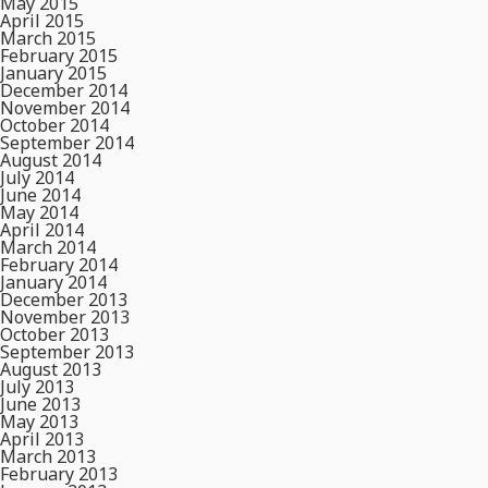
May 2015
April 2015
March 2015
February 2015
January 2015
December 2014
November 2014
October 2014
September 2014
August 2014
July 2014
June 2014
May 2014
April 2014
March 2014
February 2014
January 2014
December 2013
November 2013
October 2013
September 2013
August 2013
July 2013
June 2013
May 2013
April 2013
March 2013
February 2013