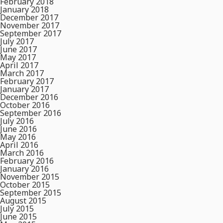
February 2018
January 2018
December 2017
November 2017
September 2017
July 2017
June 2017
May 2017
April 2017
March 2017
February 2017
January 2017
December 2016
October 2016
September 2016
July 2016
June 2016
May 2016
April 2016
March 2016
February 2016
January 2016
November 2015
October 2015
September 2015
August 2015
July 2015
June 2015