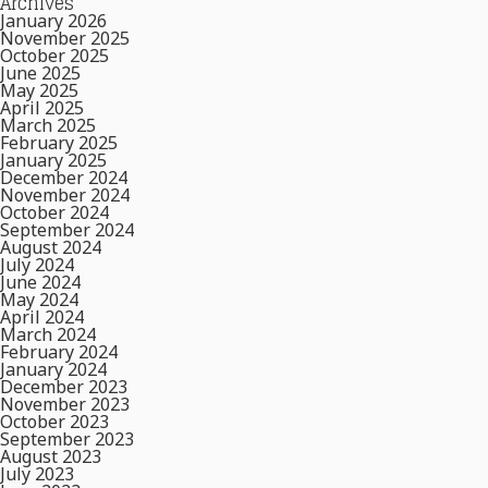
Archives
January 2026
November 2025
October 2025
June 2025
May 2025
April 2025
March 2025
February 2025
January 2025
December 2024
November 2024
October 2024
September 2024
August 2024
July 2024
June 2024
May 2024
April 2024
March 2024
February 2024
January 2024
December 2023
November 2023
October 2023
September 2023
August 2023
July 2023