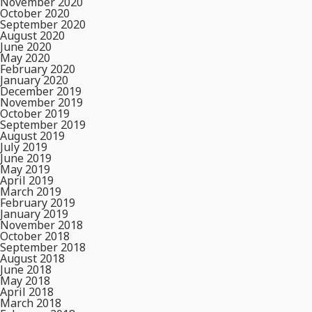
November 2020
October 2020
September 2020
August 2020
June 2020
May 2020
February 2020
January 2020
December 2019
November 2019
October 2019
September 2019
August 2019
July 2019
June 2019
May 2019
April 2019
March 2019
February 2019
January 2019
November 2018
October 2018
September 2018
August 2018
June 2018
May 2018
April 2018
March 2018