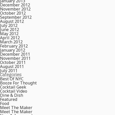
January 2013
December 2012
November 2012
October 2012
September 2012
August 2012
July 2012
June 2012
May 2012
April 2012
March 2012
February 2012
January 2012
December 2011
November 2011
October 2011
August 2011
July 2011
Categories
Best Of NYC
Booze For Thought
Cocktail Geek
Cocktail Video
Dine & Dish
Featured
Food
Meet The Maker
Meet The Maker