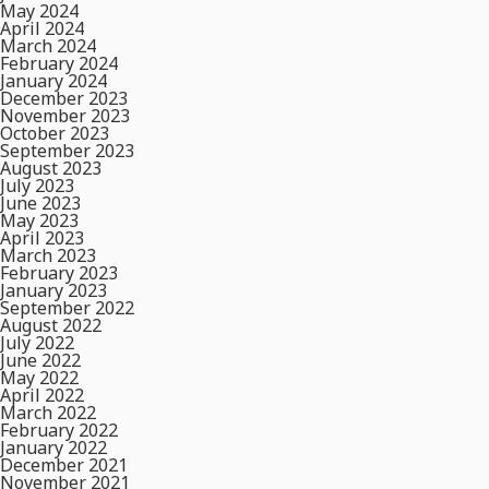
May 2024
April 2024
March 2024
February 2024
January 2024
December 2023
November 2023
October 2023
September 2023
August 2023
July 2023
June 2023
May 2023
April 2023
March 2023
February 2023
January 2023
September 2022
August 2022
July 2022
June 2022
May 2022
April 2022
March 2022
February 2022
January 2022
December 2021
November 2021