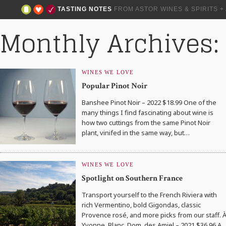
TASTING NOTES
FROM ASTOR WINES & SPIRITS 
Monthly Archives:
WINES WE LOVE
Popular Pinot Noir
Banshee Pinot Noir – 2022 $18.99 One of the
many things I find fascinating about wine is
how two cuttings from the same Pinot Noir
plant, vinifed in the same way, but…
WINES WE LOVE
Spotlight on Southern France
Transport yourself to the French Riviera with
rich Vermentino, bold Gigondas, classic
Provence rosé, and more picks from our staff. 
Yvonne, Blanc, Dom. des Amiel – 2021 $36.96 A