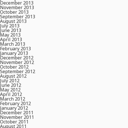
December 2013
November 2013
October 2013
September 2013
August 2013
July 2013
June 2013
May 2013
April 2013
March 2013
February 2013
January 2013
December 2012
November 2012
October 2012
September 2012
August 2012
July 2012
June 2012
May 2012
April 2012
March 2012
February 2012
January 2012
December 2011
November 2011
October 2011
August 2011