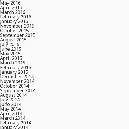
May 2016
April 2016
March 2016
February 2016
January 2016
November 2015
October 2015
September 2015
August 2015
July 2015
June 2015
May 2015
April 2015
March 2015
February 2015
January 2015
December 2014
November 2014
October 2014
September 2014
August 2014
July 2014
June 2014
May 2014
April 2014
March 2014
February 2014
January 2014