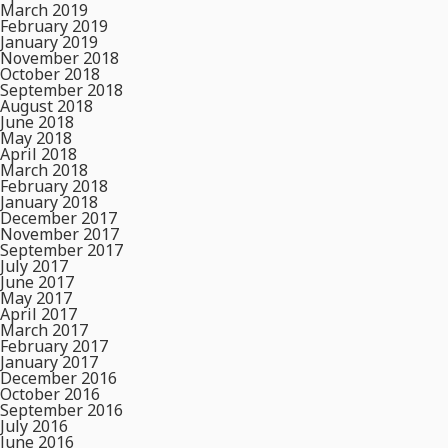
March 2019
February 2019
January 2019
November 2018
October 2018
September 2018
August 2018
June 2018
May 2018
April 2018
March 2018
February 2018
January 2018
December 2017
November 2017
September 2017
July 2017
June 2017
May 2017
April 2017
March 2017
February 2017
January 2017
December 2016
October 2016
September 2016
July 2016
June 2016