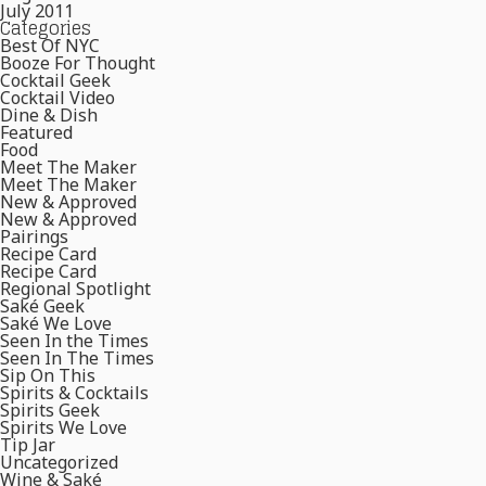
July 2011
Categories
Best Of NYC
Booze For Thought
Cocktail Geek
Cocktail Video
Dine & Dish
Featured
Food
Meet The Maker
Meet The Maker
New & Approved
New & Approved
Pairings
Recipe Card
Recipe Card
Regional Spotlight
Saké Geek
Saké We Love
Seen In the Times
Seen In The Times
Sip On This
Spirits & Cocktails
Spirits Geek
Spirits We Love
Tip Jar
Uncategorized
Wine & Saké