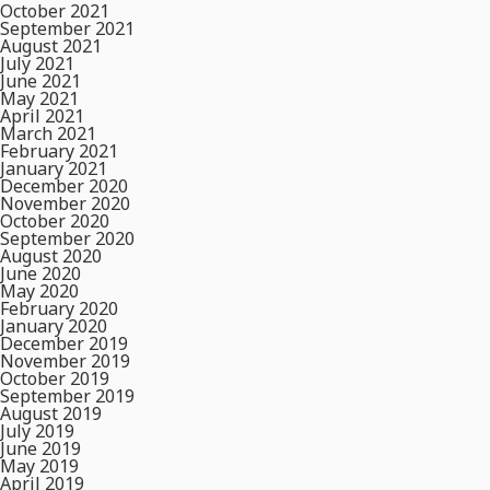
October 2021
September 2021
August 2021
July 2021
June 2021
May 2021
April 2021
March 2021
February 2021
January 2021
December 2020
November 2020
October 2020
September 2020
August 2020
June 2020
May 2020
February 2020
January 2020
December 2019
November 2019
October 2019
September 2019
August 2019
July 2019
June 2019
May 2019
April 2019