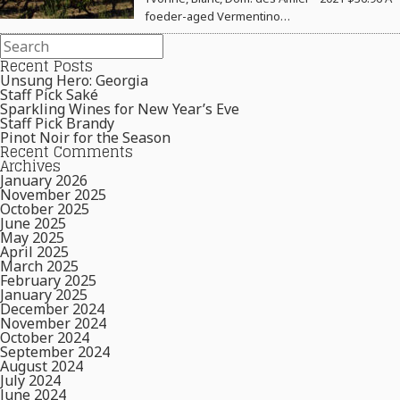
foeder-aged Vermentino…
Recent Posts
Unsung Hero: Georgia
Staff Pick Saké
Sparkling Wines for New Year’s Eve
Staff Pick Brandy
Pinot Noir for the Season
Recent Comments
Archives
January 2026
November 2025
October 2025
June 2025
May 2025
April 2025
March 2025
February 2025
January 2025
December 2024
November 2024
October 2024
September 2024
August 2024
July 2024
June 2024