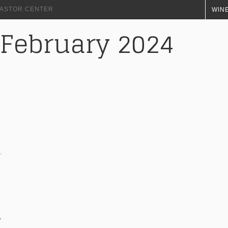
+ ASTOR CENTER
WINE
 February 2024
À