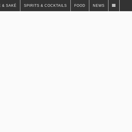
 & SAKÉ
SPIRITS & COCKTAILS
FOOD
NEWS