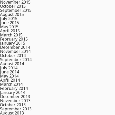
November 2015
October 2015
September 2015
August 2015
July 2015
June 2015
May 2015
April 2015
March 2015
February 2015
January 2015
December 2014
November 2014
October 2014
September 2014
August 2014
July 2014
June 2014
May 2014
April 2014
March 2014
February 2014
January 2014
December 2013
November 2013
October 2013
September 2013
August 2013