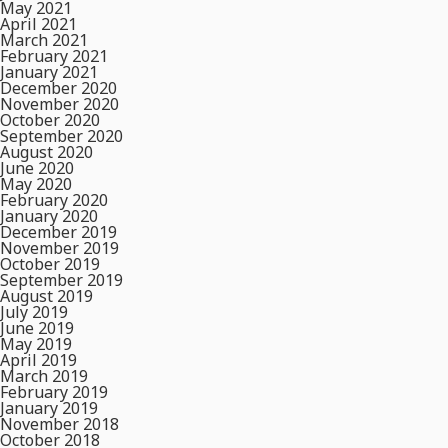
May 2021
April 2021
March 2021
February 2021
January 2021
December 2020
November 2020
October 2020
September 2020
August 2020
June 2020
May 2020
February 2020
January 2020
December 2019
November 2019
October 2019
September 2019
August 2019
July 2019
June 2019
May 2019
April 2019
March 2019
February 2019
January 2019
November 2018
October 2018