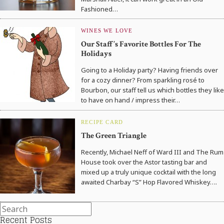
Fashioned…
WINES WE LOVE
Our Staff’s Favorite Bottles For The
Holidays
Going to a Holiday party? Having friends over
for a cozy dinner? From sparkling rosé to
Bourbon, our staff tell us which bottles they like
to have on hand / impress their…
RECIPE CARD
The Green Triangle
Recently, Michael Neff of Ward III and The Rum
House took over the Astor tasting bar and
mixed up a truly unique cocktail with the long
awaited Charbay “S” Hop Flavored Whiskey….
Recent Posts