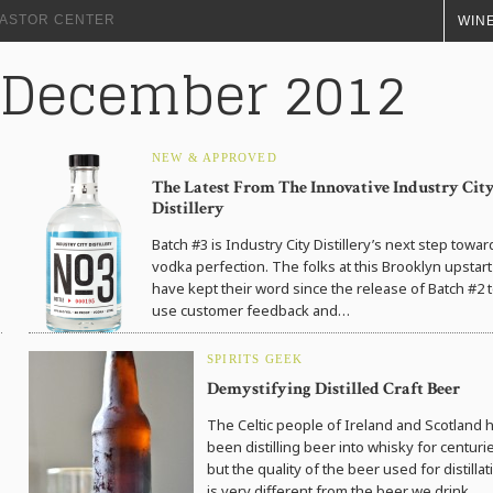
+ ASTOR CENTER
WINE
: December 2012
NEW & APPROVED
The Latest From The Innovative Industry Cit
Distillery
Batch #3 is Industry City Distillery’s next step towar
vodka perfection. The folks at this Brooklyn upstart
have kept their word since the release of Batch #2 
use customer feedback and…
SPIRITS GEEK
Demystifying Distilled Craft Beer
The Celtic people of Ireland and Scotland 
been distilling beer into whisky for centuri
but the quality of the beer used for distillat
is very different from the beer we drink…