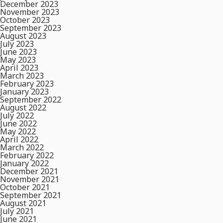
December 2023
November 2023
October 2023
September 2023
August 2023
July 2023
June 2023
May 2023
April 2023
March 2023
February 2023
January 2023
September 2022
August 2022
July 2022
June 2022
May 2022
April 2022
March 2022
February 2022
January 2022
December 2021
November 2021
October 2021
September 2021
August 2021
July 2021
June 2021