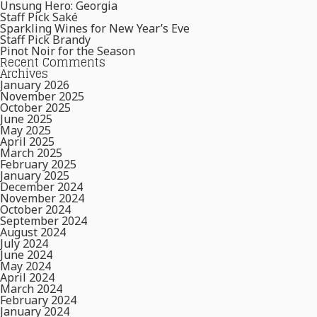
Unsung Hero: Georgia
Staff Pick Saké
Sparkling Wines for New Year’s Eve
Staff Pick Brandy
Pinot Noir for the Season
Recent Comments
Archives
January 2026
November 2025
October 2025
June 2025
May 2025
April 2025
March 2025
February 2025
January 2025
December 2024
November 2024
October 2024
September 2024
August 2024
July 2024
June 2024
May 2024
April 2024
March 2024
February 2024
January 2024