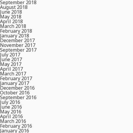
September 2018
August 2018
June 2018
May 2018
April 2018
March 2018
February 2018
January 2018
December 2017
November 2017
September 2017
July 2017
June 2017
May 2017
April 2017
March 2017
February 2017
January 2017
December 2016
October 2016
September 2016
July 2016
June 2016
May 2016
April 2016
March 2016
February 2016
January 2016