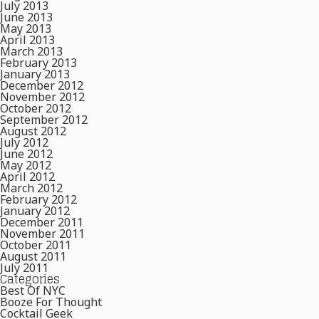
July 2013
June 2013
May 2013
April 2013
March 2013
February 2013
January 2013
December 2012
November 2012
October 2012
September 2012
August 2012
July 2012
June 2012
May 2012
April 2012
March 2012
February 2012
January 2012
December 2011
November 2011
October 2011
August 2011
July 2011
Categories
Best Of NYC
Booze For Thought
Cocktail Geek