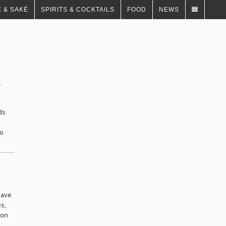
 & SAKÉ
SPIRITS & COCKTAILS
FOOD
NEWS
y
ds
to
have
es,
ion