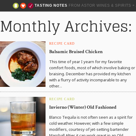
TASTING NOTES
FROM ASTOR WINES & SPIRITS 
Monthly Archives
RECIPE CARD
Balsamic Braised Chicken
This time of year I yearn for my favorite
comfort foods, most of which involve baking or
braising. December has provided my kitchen
with a flurry of activity incomparable to any
other…
RECIPE CARD
Invierno (Winter) Old Fashioned
Blanco Tequila is not often seen as a spirit for
cold weather. However, with a few simple
modifiers, courtesy of jet-setting bartender
Marshall Altier, it can work great in an Old