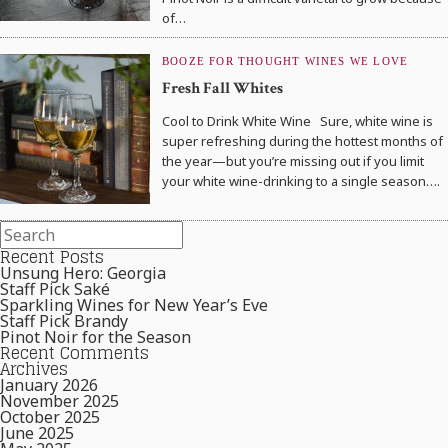
of…
BOOZE FOR THOUGHT
WINES WE LOVE
Fresh Fall Whites
Cool to Drink White Wine Sure, white wine is
super refreshing during the hottest months of
the year—but you’re missing out if you limit
your white wine-drinking to a single season….
Recent Posts
Unsung Hero: Georgia
Staff Pick Saké
Sparkling Wines for New Year’s Eve
Staff Pick Brandy
Pinot Noir for the Season
Recent Comments
Archives
January 2026
November 2025
October 2025
June 2025