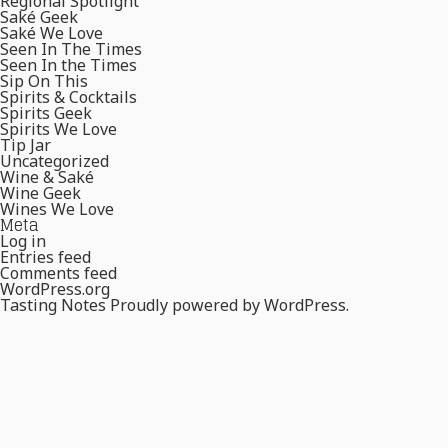
Regional Spotlight
Saké Geek
Saké We Love
Seen In The Times
Seen In the Times
Sip On This
Spirits & Cocktails
Spirits Geek
Spirits We Love
Tip Jar
Uncategorized
Wine & Saké
Wine Geek
Wines We Love
Meta
Log in
Entries feed
Comments feed
WordPress.org
Tasting Notes
Proudly powered by WordPress.