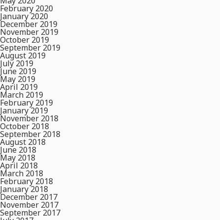
May 2020
February 2020
January 2020
December 2019
November 2019
October 2019
September 2019
August 2019
July 2019
June 2019
May 2019
April 2019
March 2019
February 2019
January 2019
November 2018
October 2018
September 2018
August 2018
June 2018
May 2018
April 2018
March 2018
February 2018
January 2018
December 2017
November 2017
September 2017