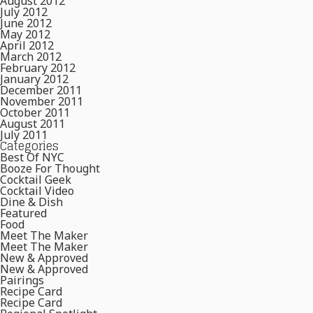
August 2012
July 2012
June 2012
May 2012
April 2012
March 2012
February 2012
January 2012
December 2011
November 2011
October 2011
August 2011
July 2011
Categories
Best Of NYC
Booze For Thought
Cocktail Geek
Cocktail Video
Dine & Dish
Featured
Food
Meet The Maker
Meet The Maker
New & Approved
New & Approved
Pairings
Recipe Card
Recipe Card