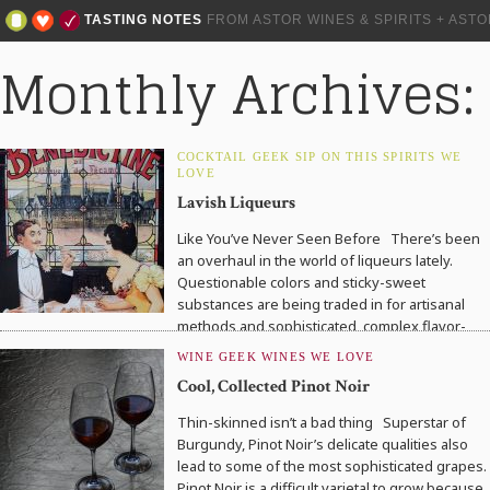
TASTING NOTES
FROM ASTOR WINES & SPIRITS + AST
Monthly Archives:
COCKTAIL GEEK
SIP ON THIS
SPIRITS WE
LOVE
Lavish Liqueurs
Like You’ve Never Seen Before There’s been
an overhaul in the world of liqueurs lately.
Questionable colors and sticky-sweet
substances are being traded in for artisanal
methods and sophisticated, complex flavor-
profiles….
WINE GEEK
WINES WE LOVE
Cool, Collected Pinot Noir
Thin-skinned isn’t a bad thing Superstar of
Burgundy, Pinot Noir’s delicate qualities also
lead to some of the most sophisticated grapes.
Pinot Noir is a difficult varietal to grow because