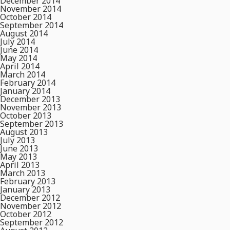
December 2014
November 2014
October 2014
September 2014
August 2014
July 2014
June 2014
May 2014
April 2014
March 2014
February 2014
January 2014
December 2013
November 2013
October 2013
September 2013
August 2013
July 2013
June 2013
May 2013
April 2013
March 2013
February 2013
January 2013
December 2012
November 2012
October 2012
September 2012