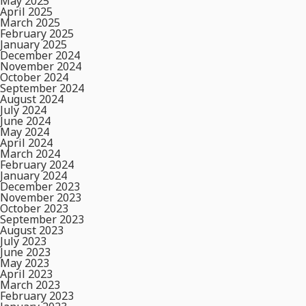
May 2025
April 2025
March 2025
February 2025
January 2025
December 2024
November 2024
October 2024
September 2024
August 2024
July 2024
June 2024
May 2024
April 2024
March 2024
February 2024
January 2024
December 2023
November 2023
October 2023
September 2023
August 2023
July 2023
June 2023
May 2023
April 2023
March 2023
February 2023