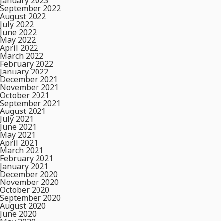
January 2023
September 2022
August 2022
July 2022
June 2022
May 2022
April 2022
March 2022
February 2022
January 2022
December 2021
November 2021
October 2021
September 2021
August 2021
July 2021
June 2021
May 2021
April 2021
March 2021
February 2021
January 2021
December 2020
November 2020
October 2020
September 2020
August 2020
June 2020