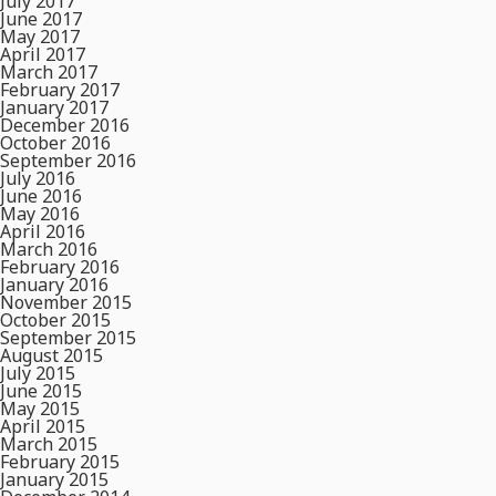
July 2017
June 2017
May 2017
April 2017
March 2017
February 2017
January 2017
December 2016
October 2016
September 2016
July 2016
June 2016
May 2016
April 2016
March 2016
February 2016
January 2016
November 2015
October 2015
September 2015
August 2015
July 2015
June 2015
May 2015
April 2015
March 2015
February 2015
January 2015