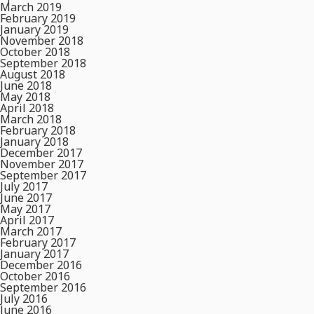
March 2019
February 2019
January 2019
November 2018
October 2018
September 2018
August 2018
June 2018
May 2018
April 2018
March 2018
February 2018
January 2018
December 2017
November 2017
September 2017
July 2017
June 2017
May 2017
April 2017
March 2017
February 2017
January 2017
December 2016
October 2016
September 2016
July 2016
June 2016