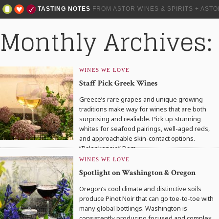
TASTING NOTES
FROM ASTOR WINES & SPIRITS + AST
Monthly Archives: 
WINES WE LOVE
Staff Pick Greek Wines
Greece’s rare grapes and unique growing
traditions make way for wines that are both
surprising and realiable. Pick up stunning
whites for seafood pairings, well-aged reds,
and approachable skin-contact options.
“Paleokerisio” Dom….
WINES WE LOVE
Spotlight on Washington & Oregon
Oregon’s cool climate and distinctive soils
produce Pinot Noir that can go toe-to-toe with
many global bottlings. Washington is
consistently producing focused and complex