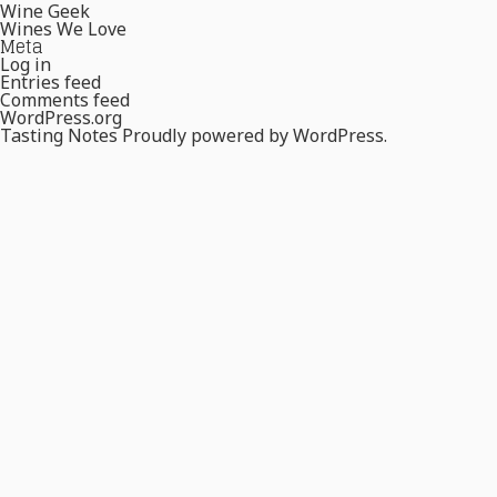
Wine Geek
Wines We Love
Meta
Log in
Entries feed
Comments feed
WordPress.org
Tasting Notes
Proudly powered by WordPress.