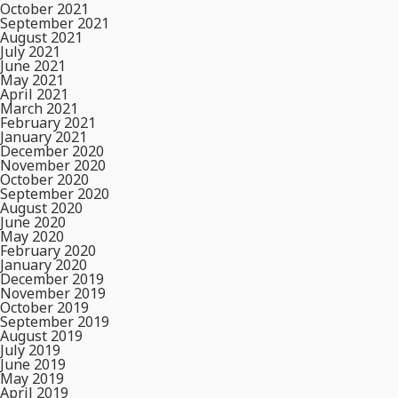
October 2021
September 2021
August 2021
July 2021
June 2021
May 2021
April 2021
March 2021
February 2021
January 2021
December 2020
November 2020
October 2020
September 2020
August 2020
June 2020
May 2020
February 2020
January 2020
December 2019
November 2019
October 2019
September 2019
August 2019
July 2019
June 2019
May 2019
April 2019