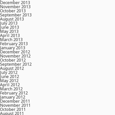
December 2013
November 2013
October 2013
September 2013
August 2013
July 2013
June 2013
May 2013
April 2013
March 2013
February 2013
January 2013
December 2012
November 2012
October 2012
September 2012
August 2012
July 2012
June 2012
May 2012
April 2012
March 2012
February 2012
January 2012
December 2011
November 2011
October 2011
August 2011