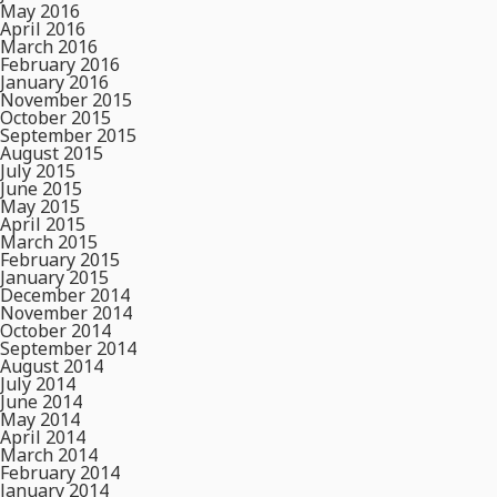
May 2016
April 2016
March 2016
February 2016
January 2016
November 2015
October 2015
September 2015
August 2015
July 2015
June 2015
May 2015
April 2015
March 2015
February 2015
January 2015
December 2014
November 2014
October 2014
September 2014
August 2014
July 2014
June 2014
May 2014
April 2014
March 2014
February 2014
January 2014