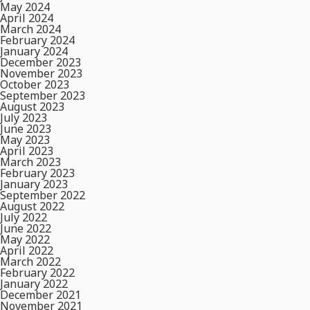
May 2024
April 2024
March 2024
February 2024
January 2024
December 2023
November 2023
October 2023
September 2023
August 2023
July 2023
June 2023
May 2023
April 2023
March 2023
February 2023
January 2023
September 2022
August 2022
July 2022
June 2022
May 2022
April 2022
March 2022
February 2022
January 2022
December 2021
November 2021