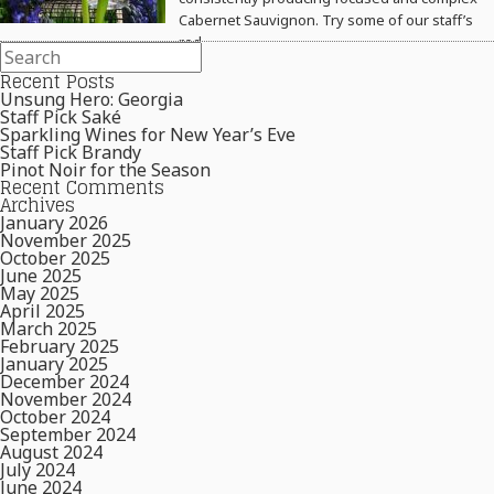
Cabernet Sauvignon. Try some of our staff’s
red…
Recent Posts
Unsung Hero: Georgia
Staff Pick Saké
Sparkling Wines for New Year’s Eve
Staff Pick Brandy
Pinot Noir for the Season
Recent Comments
Archives
January 2026
November 2025
October 2025
June 2025
May 2025
April 2025
March 2025
February 2025
January 2025
December 2024
November 2024
October 2024
September 2024
August 2024
July 2024
June 2024