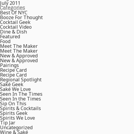
July 2011
Categories
Best Of NYC
Booze For Thought
Cocktail Geek
Cocktail Video
Dine & Dish
Featured
Food
Meet The Maker
Meet The Maker
New & Approved
New & Approved
Pairings
Recipe Card
Recipe Card
Regional Spotlight
Saké Geek
Saké We Love
Seen In The Times
Seen In the Times
Sip On This
Spirits & Cocktails
Spirits Geek
Spirits We Love
Tip Jar
Uncategorized
Wine & Saké