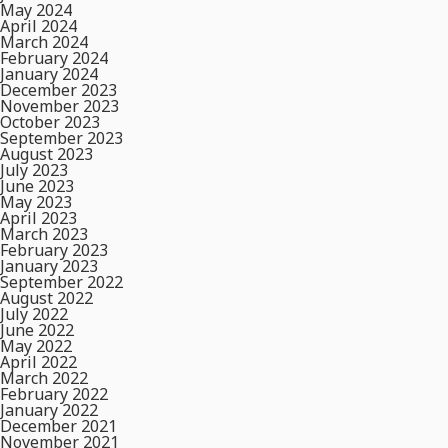
May 2024
April 2024
March 2024
February 2024
January 2024
December 2023
November 2023
October 2023
September 2023
August 2023
July 2023
June 2023
May 2023
April 2023
March 2023
February 2023
January 2023
September 2022
August 2022
July 2022
June 2022
May 2022
April 2022
March 2022
February 2022
January 2022
December 2021
November 2021