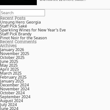
Recent Posts
Unsung Hero: Georgia
Staff Pick Saké
Sparkling Wines for New Year’s Eve
Staff Pick Brandy
Pinot Noir for the Season
Recent Comments
Archives
January 2026
November 2025
October 2025
June 2025
May 2025
April 2025
March 2025
February 2025
January 2025
December 2024
November 2024
October 2024
September 2024
August 2024
July 2024
June 2024