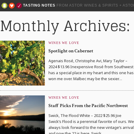
TASTING NOTES
FROM ASTOR WINES & SPIRITS + AST
Monthly Archives: 
WINES WE LOVE
Spotlight on Cabernet
Agenais Rosé, Christophe Avi, Mary Taylor –
2024 $13.96 Inexpensive Rosé from Southwest
has a special place in my heart and this one has
won me over. Malbec may be the sexier…
WINES WE LOVE
Staff Picks From the Pacific Northwest
Swick, The Flood White – 2022 $25.96 Joe
Swick’s Flood is a perennial favorite of ours. We
always look forward to the new vintage’s arrival
and now the 22 is here. Swick…