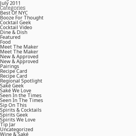
July 2011
Categories
Best Of NYC
Booze For Thought
Cocktail Geek
Cocktail Video
Dine & Dish
Featured
Food
Meet The Maker
Meet The Maker
New & Approved
New & Approved
Pairings
Recipe Card
Recipe Card
Regional Spotlight
Saké Geek
Saké We Love
Seen In the Times
Seen In The Times
Sip On This
Spirits & Cocktails
Spirits Geek
Spirits We Love
Tip Jar
Uncategorized
Wine & Saké