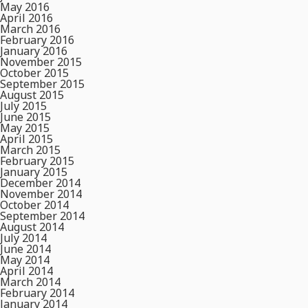
May 2016
April 2016
March 2016
February 2016
January 2016
November 2015
October 2015
September 2015
August 2015
July 2015
June 2015
May 2015
April 2015
March 2015
February 2015
January 2015
December 2014
November 2014
October 2014
September 2014
August 2014
July 2014
June 2014
May 2014
April 2014
March 2014
February 2014
January 2014