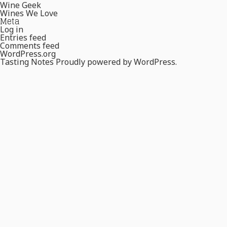
Wine Geek
Wines We Love
Meta
Log in
Entries feed
Comments feed
WordPress.org
Tasting Notes
Proudly powered by WordPress.