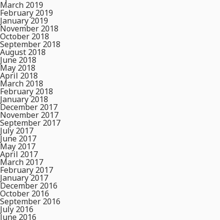
March 2019
February 2019
January 2019
November 2018
October 2018
September 2018
August 2018
June 2018
May 2018
April 2018
March 2018
February 2018
January 2018
December 2017
November 2017
September 2017
July 2017
June 2017
May 2017
April 2017
March 2017
February 2017
January 2017
December 2016
October 2016
September 2016
July 2016
June 2016