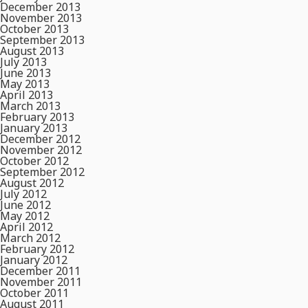
December 2013
November 2013
October 2013
September 2013
August 2013
July 2013
June 2013
May 2013
April 2013
March 2013
February 2013
January 2013
December 2012
November 2012
October 2012
September 2012
August 2012
July 2012
June 2012
May 2012
April 2012
March 2012
February 2012
January 2012
December 2011
November 2011
October 2011
August 2011