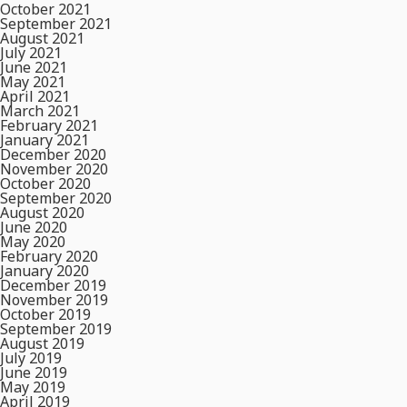
October 2021
September 2021
August 2021
July 2021
June 2021
May 2021
April 2021
March 2021
February 2021
January 2021
December 2020
November 2020
October 2020
September 2020
August 2020
June 2020
May 2020
February 2020
January 2020
December 2019
November 2019
October 2019
September 2019
August 2019
July 2019
June 2019
May 2019
April 2019