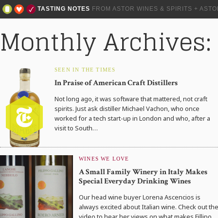
TASTING NOTES
FROM ASTOR WINES & SPIRITS + AST
Monthly Archives:
SEEN IN THE TIMES
In Praise of American Craft Distillers
Not long ago, it was software that mattered, not craft
spirits. Just ask distiller Michael Vachon, who once
worked for a tech start-up in London and who, after a
visit to South…
WINES WE LOVE
A Small Family Winery in Italy Makes
Special Everyday Drinking Wines
Our head wine buyer Lorena Ascencios is
always excited about Italian wine. Check out th
video to hear her views on what makes Fillipo