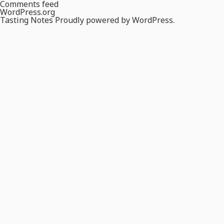
Comments feed
WordPress.org
Tasting Notes
Proudly powered by WordPress.