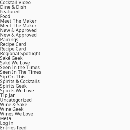
Cocktail Video
Dine & Dish
Featured
Food
Meet The Maker
Meet The Maker
New & Approved
New & Approved
Pairings
Recipe Card
Recipe Card
Regional Spotlight
Saké Geek
Saké We Love
Seen In the Times
Seen In The Times
Sip On This
Spirits & Cocktails
Spirits Geek
Spirits We Love
Tip Jar
Uncategorized
Wine & Saké
Wine Geek
Wines We Love
Meta
Log in
Entries feed