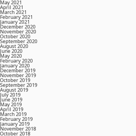
May 2021
April 2021
March 2021
February 2021
January 2021
December 2020
November 2020
October 2020
September 2020
August 2020
June 2020
May 2020
February 2020
January 2020
December 2019
November 2019
October 2019
September 2019
August 2019
July 2019
June 2019
May 2019
April 2019
March 2019
February 2019
January 2019
November 2018
October 2018