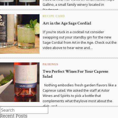
Gallino, a small family winery located in
Piedmont,…
RECIPE CARD
Art in the Age Sage Cordial
If you’re stuck in a cocktail rut consider
swapping out your standby gin for the new
Sage Cordial from Art in the Age. Check out the
video above to hear wine and…
PAIRINGS
Two Perfect Wines For Your Caprese
Salad
Nothing embodies fresh garden flavors like a
Caprese salad. We asked the staff at Astor
Wines and Spirits to pick a bottle that
complements what theylove most about the
dish, and…
Recent Posts