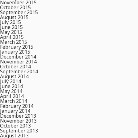
November 2015
October 2015
September 2015
August 2015
July 2015
June 2015
May 2015
April 2015
March 2015
February 2015
January 2015
December 2014
November 2014
October 2014
September 2014
August 2014
July 2014
June 2014
May 2014
April 2014
March 2014
February 2014
January 2014
December 2013
November 2013
October 2013
September 2013
August 2013