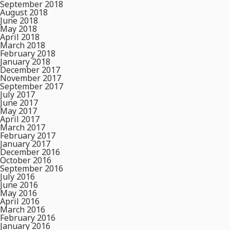
September 2018
August 2018
June 2018
May 2018
April 2018
March 2018
February 2018
January 2018
December 2017
November 2017
September 2017
July 2017
June 2017
May 2017
April 2017
March 2017
February 2017
January 2017
December 2016
October 2016
September 2016
July 2016
June 2016
May 2016
April 2016
March 2016
February 2016
January 2016