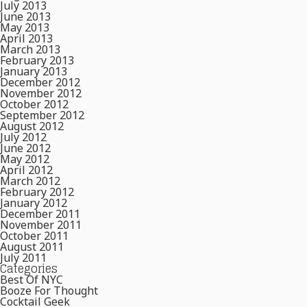
July 2013
June 2013
May 2013
April 2013
March 2013
February 2013
January 2013
December 2012
November 2012
October 2012
September 2012
August 2012
July 2012
June 2012
May 2012
April 2012
March 2012
February 2012
January 2012
December 2011
November 2011
October 2011
August 2011
July 2011
Categories
Best Of NYC
Booze For Thought
Cocktail Geek