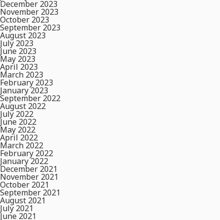
December 2023
November 2023
October 2023
September 2023
August 2023
July 2023
June 2023
May 2023
April 2023
March 2023
February 2023
January 2023
September 2022
August 2022
July 2022
June 2022
May 2022
April 2022
March 2022
February 2022
January 2022
December 2021
November 2021
October 2021
September 2021
August 2021
July 2021
June 2021