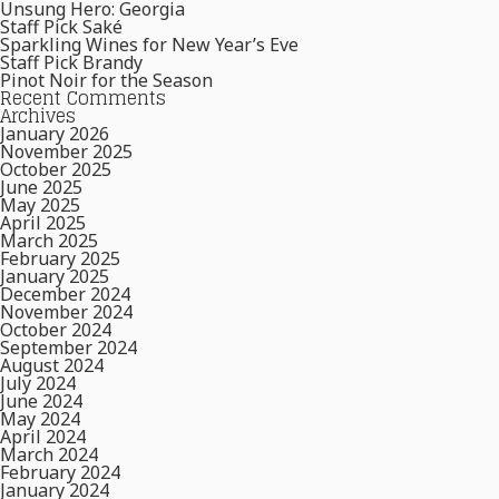
Unsung Hero: Georgia
Staff Pick Saké
Sparkling Wines for New Year’s Eve
Staff Pick Brandy
Pinot Noir for the Season
Recent Comments
Archives
January 2026
November 2025
October 2025
June 2025
May 2025
April 2025
March 2025
February 2025
January 2025
December 2024
November 2024
October 2024
September 2024
August 2024
July 2024
June 2024
May 2024
April 2024
March 2024
February 2024
January 2024