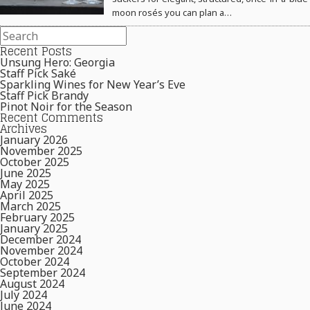
moon rosés you can plan a…
Recent Posts
Unsung Hero: Georgia
Staff Pick Saké
Sparkling Wines for New Year’s Eve
Staff Pick Brandy
Pinot Noir for the Season
Recent Comments
Archives
January 2026
November 2025
October 2025
June 2025
May 2025
April 2025
March 2025
February 2025
January 2025
December 2024
November 2024
October 2024
September 2024
August 2024
July 2024
June 2024