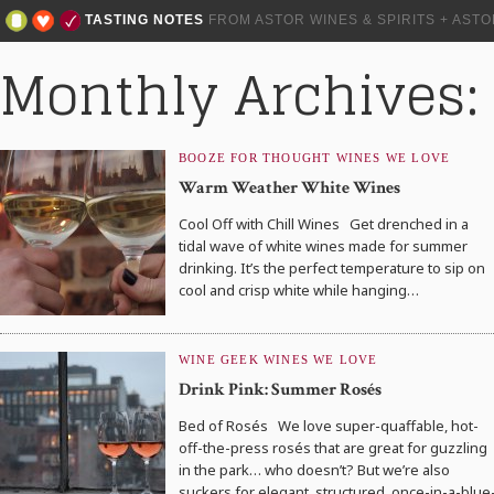
TASTING NOTES
FROM ASTOR WINES & SPIRITS + AST
Monthly Archives:
BOOZE FOR THOUGHT
WINES WE LOVE
Warm Weather White Wines
Cool Off with Chill Wines Get drenched in a
tidal wave of white wines made for summer
drinking. It’s the perfect temperature to sip on
cool and crisp white while hanging…
WINE GEEK
WINES WE LOVE
Drink Pink: Summer Rosés
Bed of Rosés We love super-quaffable, hot-
off-the-press rosés that are great for guzzling
in the park… who doesn’t? But we’re also
suckers for elegant, structured, once-in-a-blue