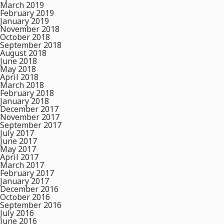
March 2019
February 2019
January 2019
November 2018
October 2018
September 2018
August 2018
June 2018
May 2018
April 2018
March 2018
February 2018
January 2018
December 2017
November 2017
September 2017
July 2017
June 2017
May 2017
April 2017
March 2017
February 2017
January 2017
December 2016
October 2016
September 2016
July 2016
June 2016