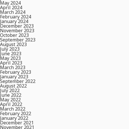
May 2024
April 2024
March 2024
February 2024
January 2024
December 2023
November 2023
October 2023
September 2023
August 2023
July 2023
June 2023
May 2023
April 2023
March 2023
February 2023
January 2023
September 2022
August 2022
July 2022
June 2022
May 2022
April 2022
March 2022
February 2022
January 2022
December 2021
November 2021