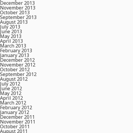
December 2013
November 2013
October 2013
September 2013
August 2013
July 2013
June 2013
May 2013
April 2013
March 2013
February 2013
January 2013
December 2012
November 2012
October 2012
September 2012
August 2012
July 2012
June 2012
May 2012
April 2012
March 2012
February 2012
January 2012
December 2011
November 2011
October 2011
August 2011