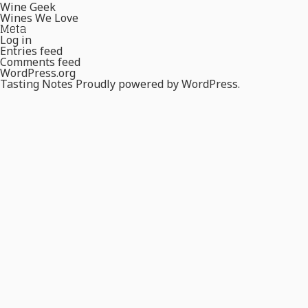
Wine Geek
Wines We Love
Meta
Log in
Entries feed
Comments feed
WordPress.org
Tasting Notes
Proudly powered by WordPress.