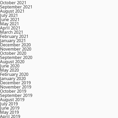
October 2021
September 2021
August 2021
July 2021
June 2021
May 2021
April 2021
March 2021
February 2021
January 2021
December 2020
November 2020
October 2020
September 2020
August 2020
June 2020
May 2020
February 2020
January 2020
December 2019
November 2019
October 2019
September 2019
August 2019
July 2019
June 2019
May 2019
April 2019