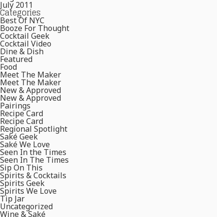
July 2011
Categories
Best Of NYC
Booze For Thought
Cocktail Geek
Cocktail Video
Dine & Dish
Featured
Food
Meet The Maker
Meet The Maker
New & Approved
New & Approved
Pairings
Recipe Card
Recipe Card
Regional Spotlight
Saké Geek
Saké We Love
Seen In the Times
Seen In The Times
Sip On This
Spirits & Cocktails
Spirits Geek
Spirits We Love
Tip Jar
Uncategorized
Wine & Saké