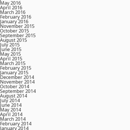
May 2016
April 2016
March 2016
February 2016
January 2016
November 2015
October 2015
September 2015
August 2015
July 2015
June 2015
May 2015
April 2015
March 2015
February 2015
January 2015
December 2014
November 2014
October 2014
September 2014
August 2014
July 2014
June 2014
May 2014
April 2014
March 2014
February 2014
January 2014