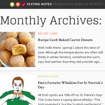
TASTING NOTES
FROM ASTOR WINES & SPIRITS 
Monthly Archives:
RECIPE CARD
Recipe Card: Baked Carrot Donuts
Well, hello there, spring! I adore this time of
year. Although the temperatures are often still
firmly in winter territory, somehow the sun’s
rays feel warmer than they did a month ago….
SPIRITS GEEK
Dan’s Favorite Whiskies For St. Patrick’s
Day
All Irish spirits are 10% off on St. Patrick’s Day!
The Scots have a saying about whisky: “The
Irish invented it, but the Scottish perfected it.”