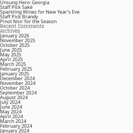
Unsung Hero: Georgia
Staff Pick Saké
Sparkling Wines for New Year’s Eve
Staff Pick Brandy
Pinot Noir for the Season
Recent Comments
Archives
January 2026
November 2025
October 2025
June 2025
May 2025
April 2025
March 2025
February 2025
January 2025
December 2024
November 2024
October 2024
September 2024
August 2024
July 2024
June 2024
May 2024
April 2024
March 2024
February 2024
January 2024