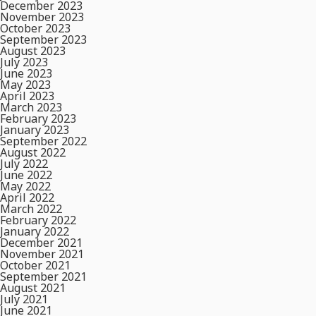
December 2023
November 2023
October 2023
September 2023
August 2023
July 2023
June 2023
May 2023
April 2023
March 2023
February 2023
January 2023
September 2022
August 2022
July 2022
June 2022
May 2022
April 2022
March 2022
February 2022
January 2022
December 2021
November 2021
October 2021
September 2021
August 2021
July 2021
June 2021