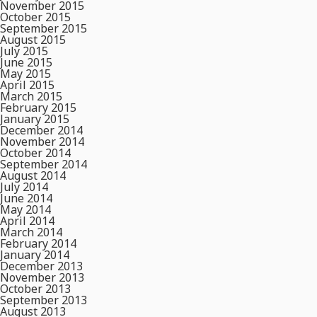
November 2015
October 2015
September 2015
August 2015
July 2015
June 2015
May 2015
April 2015
March 2015
February 2015
January 2015
December 2014
November 2014
October 2014
September 2014
August 2014
July 2014
June 2014
May 2014
April 2014
March 2014
February 2014
January 2014
December 2013
November 2013
October 2013
September 2013
August 2013