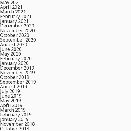
May 2021
April 2021
March 2021
February 2021
January 2021
December 2020
November 2020
October 2020
September 2020
August 2020
June 2020
May 2020
February 2020
January 2020
December 2019
November 2019
October 2019
September 2019
August 2019
July 2019
June 2019
May 2019
April 2019
March 2019
February 2019
January 2019
November 2018
October 2018