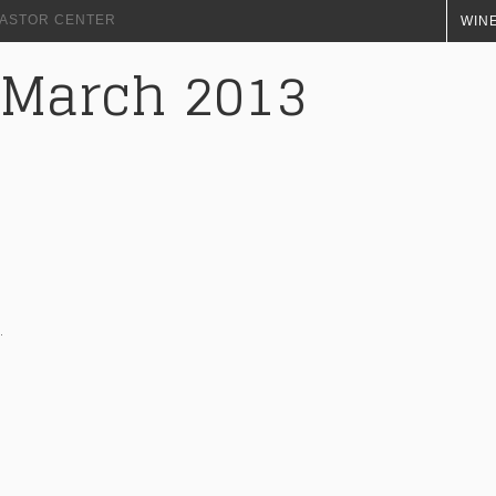
+ ASTOR CENTER
WINE
 March 2013