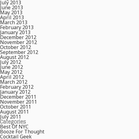
July 2013
June 2013
May 2013
April 2013
March 2013
February 2013
January 2013
December 2012
November 2012
October 2012
September 2012
August 2012
July 2012
June 2012
May 2012
April 2012
March 2012
February 2012
January 2012
December 2011
November 2011
October 2011
August 2011
July 2011
Categories
Best Of NYC
Booze For Thought
Cocktail Geek