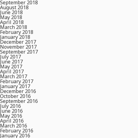
September 2018
August 2018
June 2018
May 2018
April 2018
March 2018
February 2018
January 2018
December 2017
November 2017
September 2017
July 2017
June 2017
May 2017
April 2017
March 2017
February 2017
January 2017
December 2016
October 2016
September 2016
July 2016
June 2016
May 2016
April 2016
March 2016
February 2016
January 2016