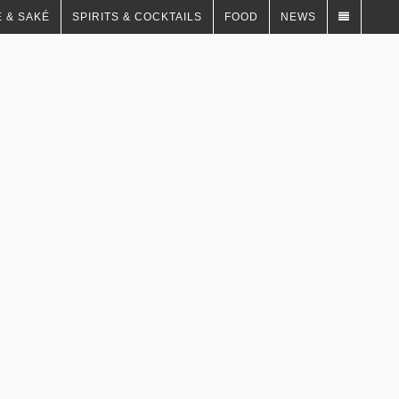
 & SAKÉ
SPIRITS & COCKTAILS
FOOD
NEWS