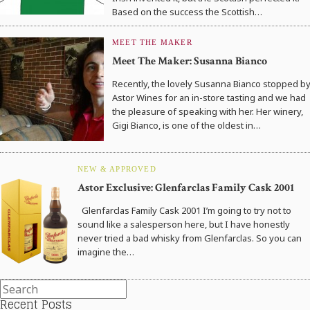
Based on the success the Scottish…
MEET THE MAKER
Meet The Maker: Susanna Bianco
Recently, the lovely Susanna Bianco stopped b
Astor Wines for an in-store tasting and we had
the pleasure of speaking with her. Her winery,
Gigi Bianco, is one of the oldest in…
NEW & APPROVED
Astor Exclusive: Glenfarclas Family Cask 2001
Glenfarclas Family Cask 2001 I’m going to try not to
sound like a salesperson here, but I have honestly
never tried a bad whisky from Glenfarclas. So you can
imagine the…
Recent Posts